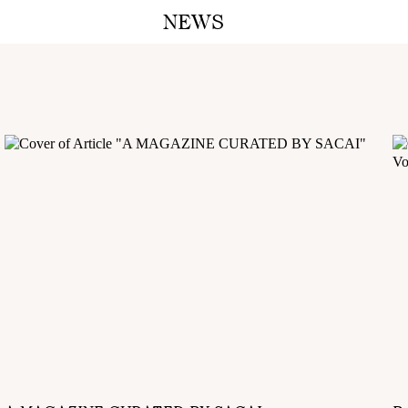
NEWS
A M