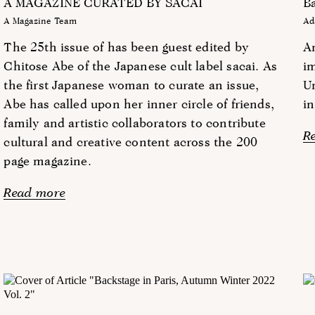
A MAGAZINE CURATED BY SACAI
Ba
A Magazine Team
Ad
The 25th issue of has been guest edited by
An
Chitose Abe of the Japanese cult label sacai. As
im
the first Japanese woman to curate an issue,
Un
Abe has called upon her inner circle of friends,
in
family and artistic collaborators to contribute
R
cultural and creative content across the 200
page magazine.
Read more