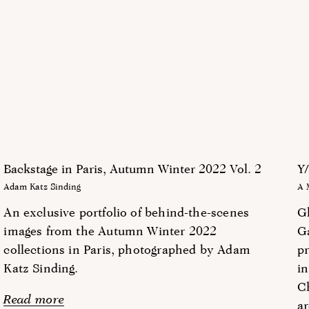
Backstage in Paris, Autumn Winter 2022 Vol. 2
Y/
Adam Katz Sinding
A 
An exclusive portfolio of behind-the-scenes
G
images from the Autumn Winter 2022
G
collections in Paris, photographed by Adam
pr
Katz Sinding.
in
Ch
Read more
ar