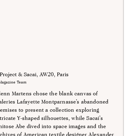
Project & Sacai, AW20, Paris
Magazine Team
lenn Martens chose the blank canvas of
aleries Lafayette Montparnasse’s abandoned
emises to present a collection exploring
tricate Y-shaped silhouettes, while Sacai’s
itose Abe dived into space images and the
chives of American textile designer Alexander