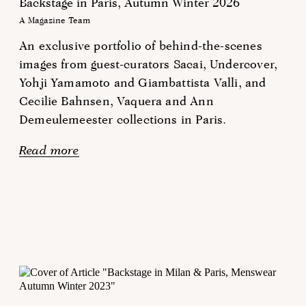
Backstage in Paris, Autumn Winter 2026
A Magazine Team
An exclusive portfolio of behind-the-scenes
images from guest-curators Sacai, Undercover,
Yohji Yamamoto and Giambattista Valli, and
Cecilie Bahnsen, Vaquera and Ann
Demeulemeester collections in Paris.
Read more