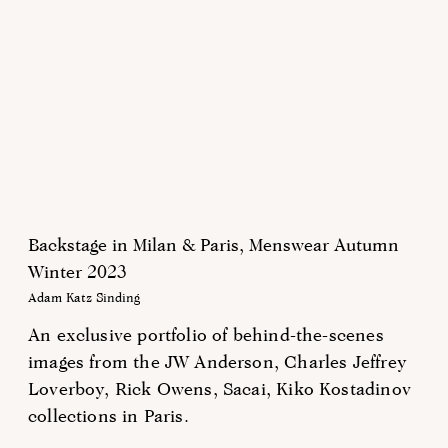
Backstage in Milan & Paris, Menswear Autumn
Winter 2023
Adam Katz Sinding
An exclusive portfolio of behind-the-scenes
images from the JW Anderson, Charles Jeffrey
Loverboy, Rick Owens, Sacai, Kiko Kostadinov
collections in Paris.