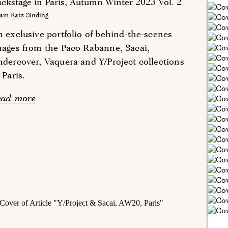
ckstage in Paris, Autumn Winter 2023 Vol. 2
am Katz Sinding
 exclusive portfolio of behind-the-scenes
ages from the Paco Rabanne, Sacai,
dercover, Vaquera and Y/Project collections
 Paris.
ead more