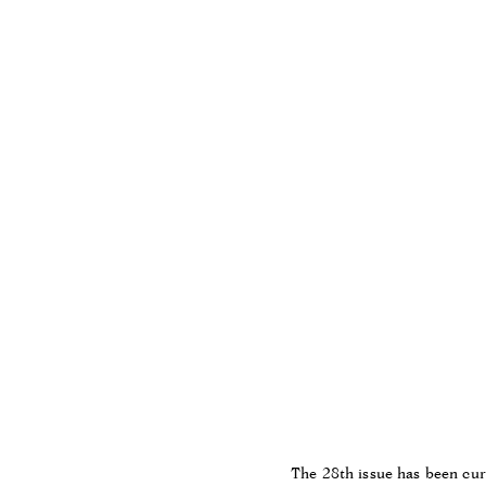
The 28th issue has been cu