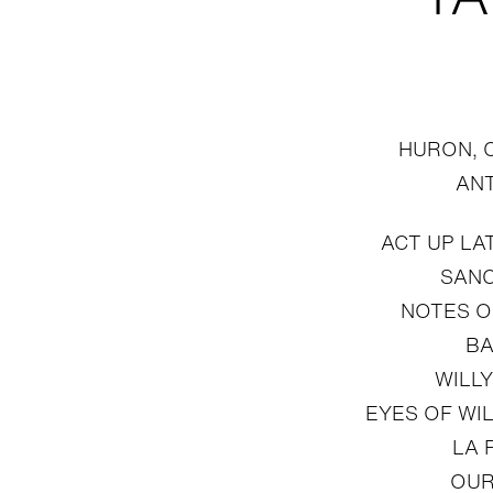
HURON, 
AN
ACT UP LA
SAN
NOTES O
BA
WILLY
EYES OF WI
LA 
OUR