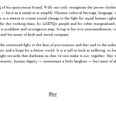
g of his eponymous brand, Willy not only recognises the power cloth
 — have as a catalyst to amplify Chicano cultural heritage, language, 
so is a means to create social change in the fight for equal human right
for the working class, for LGBTQ+ people and for other marginalised 
h a confident and courageous step, living to his own commandments, v
and his sense of faith and moral compass.
 the continued fight in the face of provocation and fear and to the ac
ity and a hope for a better world. It is a call to look at suffering, to 
ight towards that darkness so that we can make it out, together. May t
munity, human dignity — sometimes a little laughter — but most of all
Buy