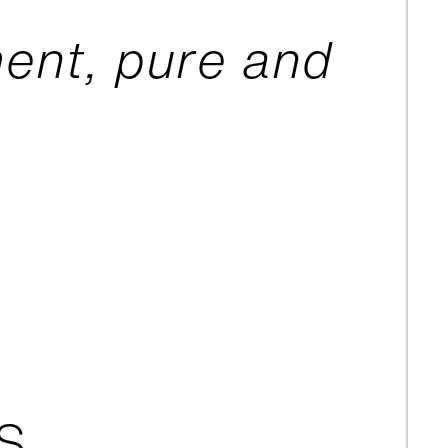
ent, pure and
S