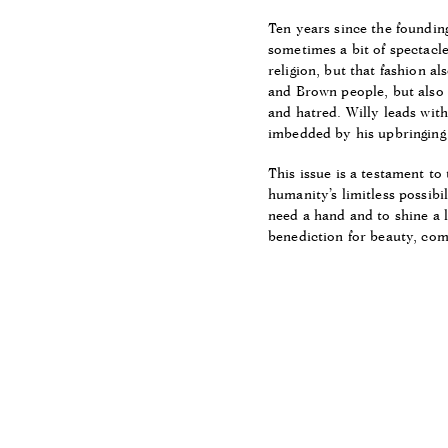
Ten years since the foundin
sometimes a bit of spectacle
religion, but that fashion al
and Brown people, but also 
and hatred. Willy leads wit
imbedded by his upbringing 
This issue is a testament to
humanity’s limitless possibil
need a hand and to shine a l
benediction for beauty, com