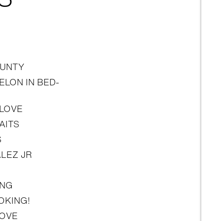
UNTY
LON IN BED-
 LOVE
AITS
S
LEZ JR
ING
OKING!
LOVE