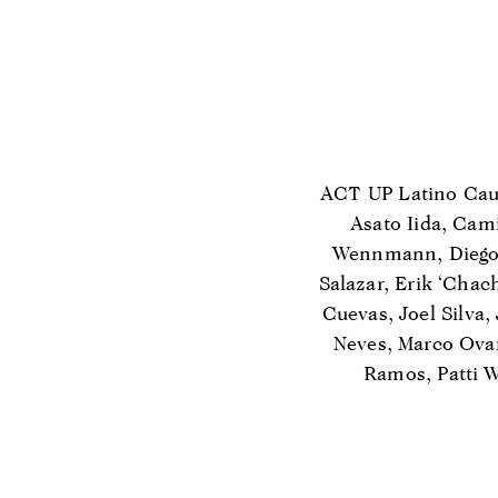
ACT UP Latino Cauc
Asato Iida, Cami
Wennmann, Diego 
Salazar, Erik ‘Chac
Cuevas, Joel Silva,
Neves, Marco Ova
Ramos, Patti W