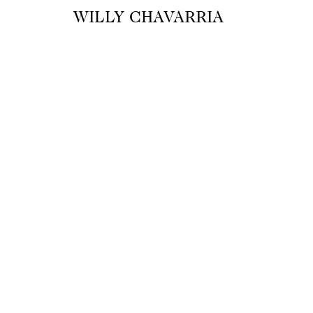
WILLY CHAVARRIA
A M