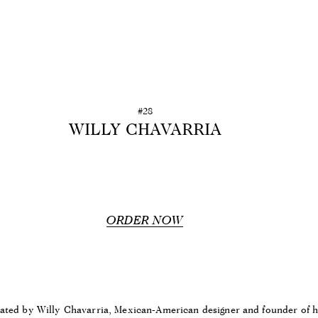
#28
WILLY CHAVARRIA
ORDER NOW
rated by Willy Chavarria, Mexican-American designer and founder of 