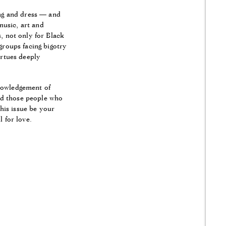
ing and dress — and
music, art and
s, not only for Black
groups facing bigotry
irtues deeply
knowledgement of
find those people who
his issue be your
 for love.