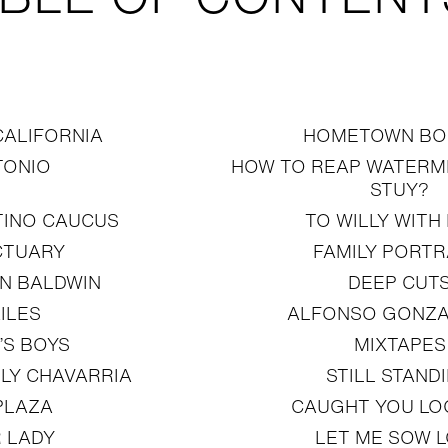
CALIFORNIA
HOMETOWN BO
TONIO
HOW TO REAP WATERME
STUY?
TINO CAUCUS
TO WILLY WITH
CTUARY
FAMILY PORTR
N BALDWIN
DEEP CUT
ILES
ALFONSO GONZA
’S BOYS
MIXTAPES
LLY CHAVARRIA
STILL STAND
PLAZA
CAUGHT YOU LO
 LADY
LET ME SOW 