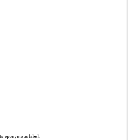
his eponymous label.