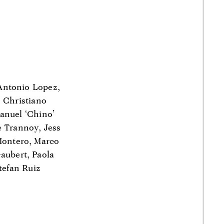
Antonio Lopez,
, Christiano
anuel ‘Chino’
e Trannoy, Jess
 Montero, Marco
aubert, Paola
tefan Ruiz