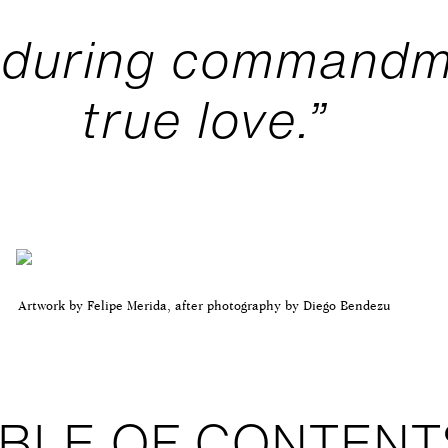
nduring commandm
true love.”
Artwork by Felipe Merida, after photography by Diego Bendezu
BLE OF CONTENT