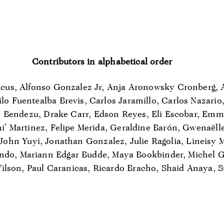
Contributors in alphabetical order
us, Alfonso Gonzalez Jr, Anja Aronowsky Cronberg, 
lo Fuentealba Brevis, Carlos Jaramillo, Carlos Nazario
Bendezu, Drake Carr, Edson Reyes, Eli Escobar, Emm
hi’ Martinez, Felipe Merida, Geraldine Barón, Gwenaëll
 John Yuyi, Jonathan Gonzalez, Julie Ragolia, Lineisy
ndo, Mariann Edgar Budde, Maya Bookbinder, Michel G
ilson, Paul Caranicas, Ricardo Bracho, Shaid Anaya, S