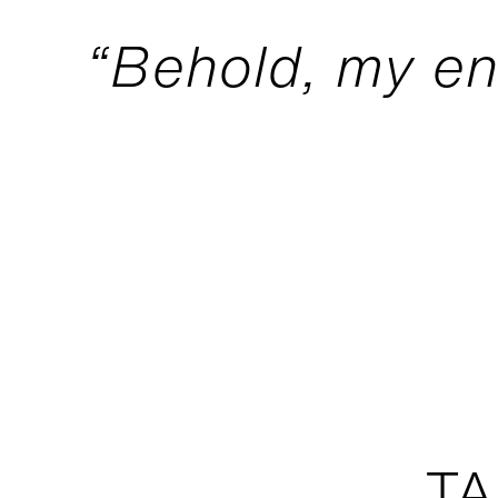
“Behold, my e
TA