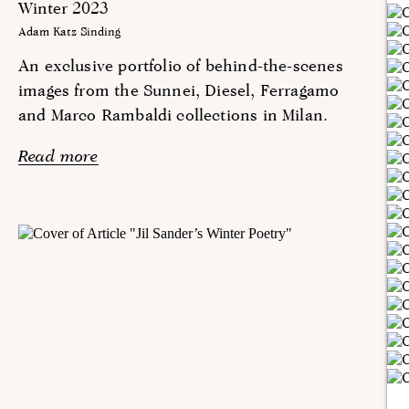
Winter 2023
Adam Katz Sinding
An exclusive portfolio of behind-the-scenes
images from the Sunnei, Diesel, Ferragamo
and Marco Rambaldi collections in Milan.
Read more