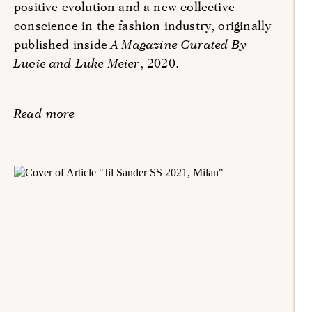
positive evolution and a new collective
conscience in the fashion industry, originally
published inside
A Magazine Curated By
Lucie and Luke Meier
, 2020.
Read more