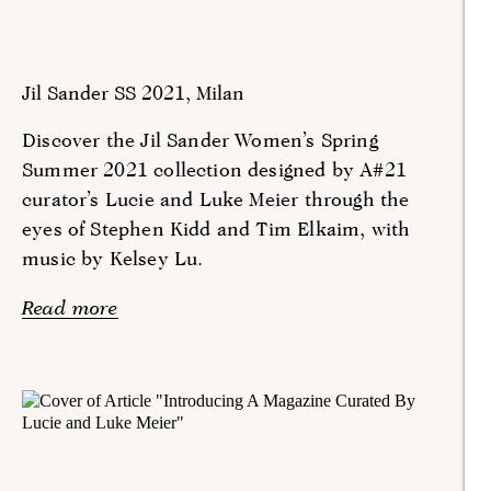
Jil Sander SS 2021, Milan
Discover the Jil Sander Women’s Spring
Summer 2021 collection designed by A#21
curator’s Lucie and Luke Meier through the
eyes of Stephen Kidd and Tim Elkaim, with
music by Kelsey Lu.
Read more