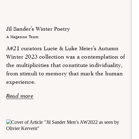
Jil Sander’s Winter Poetry
A Magazine Team
A#21 curators Lucie & Luke Meier’s Autumn
Winter 2023 collection was a contemplation of
the multiplicities that constitute individuality,
from stimuli to memory that mark the human
experience.
Read more