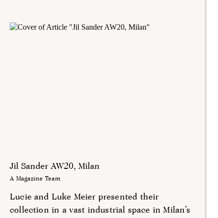
Jil Sander AW20, Milan
A Magazine Team
Lucie and Luke Meier presented their
collection in a vast industrial space in Milan’s