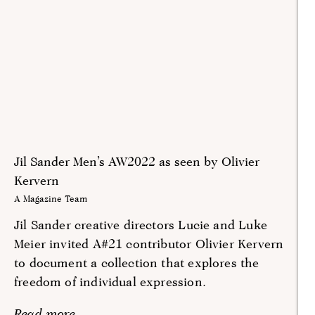
Jil Sander Men’s AW2022 as seen by Olivier
Kervern
A Magazine Team
Jil Sander creative directors Lucie and Luke
Meier invited A#21 contributor Olivier Kervern
to document a collection that explores the
freedom of individual expression.
Read more