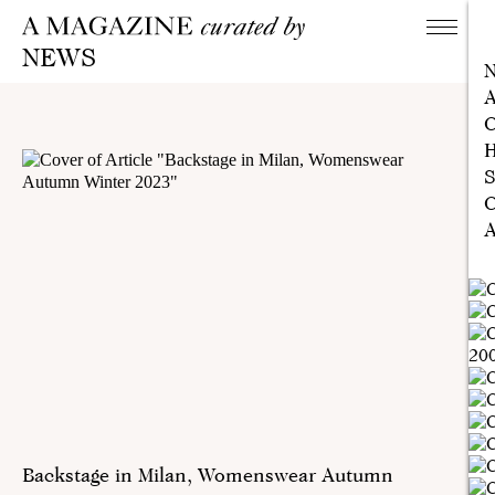
NEWS
A
C
H
S
C
A
Backstage in Milan, Womenswear Autumn