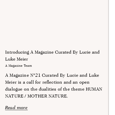
Introducing A Magazine Curated By Lucie and
Luke Meier
A Magazine Team
A Magazine N°21 Curated By Lucie and Luke
Meier is a call for reflection and an open
dialogue on the dualities of the theme HUMAN
NATURE / MOTHER NATURE.
Read more