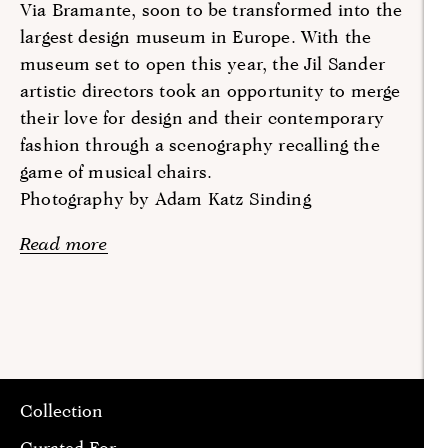
Via Bramante, soon to be transformed into the
largest design museum in Europe. With the
museum set to open this year, the Jil Sander
artistic directors took an opportunity to merge
their love for design and their contemporary
fashion through a scenography recalling the
game of musical chairs.
Photography by Adam Katz Sinding
Read more
Collection
Curated For