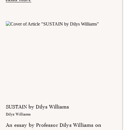
SUSTAIN by Dilys Williams
Dilys Williams
An essay by Professor Dilys Williams on