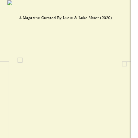
A Magazine Curated By Lucie & Luke Meier (2020)