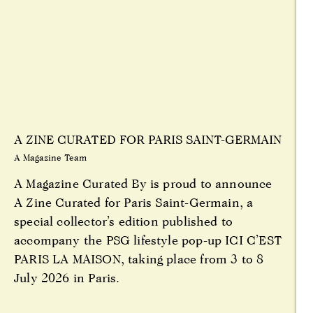
A ZINE CURATED FOR PARIS SAINT-GERMAIN
A Magazine Team
A Magazine Curated By is proud to announce
A Zine Curated for Paris Saint-Germain, a
special collector’s edition published to
accompany the PSG lifestyle pop-up ICI C’EST
PARIS LA MAISON, taking place from 3 to 8
July 2026 in Paris.