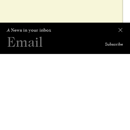
A
News in your inbox
Subscribe
Collection
Curated For
News
History
Contact