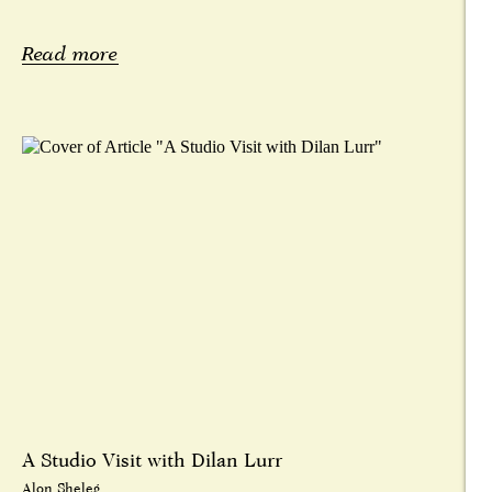
Read more
A Studio Visit with Dilan Lurr
Alon Sheleg