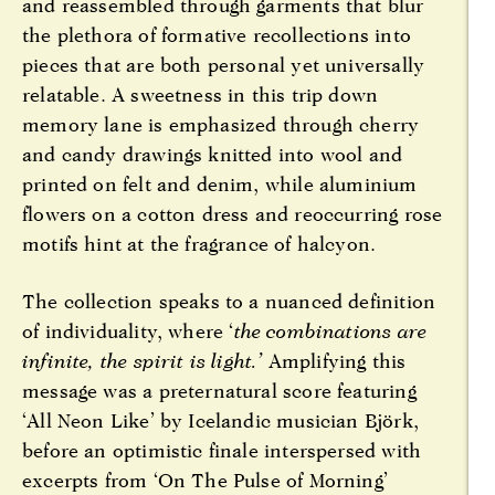
and reassembled through garments that blur
the plethora of formative recollections into
pieces that are both personal yet universally
relatable. A sweetness in this trip down
memory lane is emphasized through cherry
and candy drawings knitted into wool and
printed on felt and denim, while aluminium
flowers on a cotton dress and reoccurring rose
motifs hint at the fragrance of halcyon.
The collection speaks to a nuanced definition
of individuality, where ‘
the combinations are
infinite, the spirit is light.’
Amplifying this
message was a preternatural score featuring
‘All Neon Like’ by Icelandic musician Björk,
before an optimistic finale interspersed with
excerpts from ‘On The Pulse of Morning’