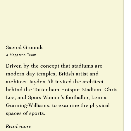
Sacred Grounds
A Magazine Team
Driven by the concept that stadiums are
modern-day temples, British artist and
architect Jayden Ali invited the architect
behind the Tottenham Hotspur Stadium, Chris
Lee, and Spurs Women’s footballer, Lenna
Gunning-Williams, to examine the physical
spaces of sports.
Read more