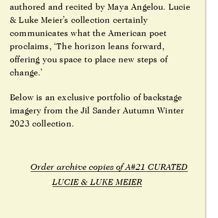
authored and recited by Maya Angelou. Lucie
& Luke Meier’s collection certainly
communicates what the American poet
proclaims, ‘The horizon leans forward,
offering you space to place new steps of
change.’
Below is an exclusive portfolio of backstage
imagery from the Jil Sander Autumn Winter
2023 collection.
Order archive copies of A#21 CURATED
LUCIE & LUKE MEIER