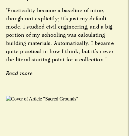
‘Practicality became a baseline of mine,
though not explicitly; it’s just my default
mode. I studied civil engineering, and a big
portion of my schooling was calculating
building materials. Automatically, I became
quite practical in how I think, but it’s never
the literal starting point for a collection.’
Read more