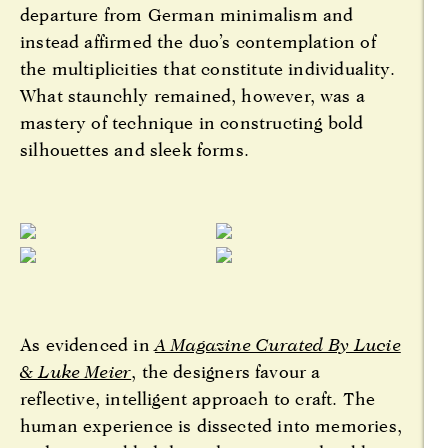
departure from German minimalism and
instead affirmed the duo’s contemplation of
the multiplicities that constitute individuality.
What staunchly remained, however, was a
mastery of technique in constructing bold
silhouettes and sleek forms.
As evidenced in
A Magazine Curated By Lucie
& Luke Meier
, the designers favour a
reflective, intelligent approach to craft. The
human experience is dissected into memories,