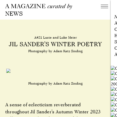
NEWS
A
C
H
A#21 Lucie and Luke Meier
S
JIL SANDER’S WINTER POETRY
C
Photography by Adam Katz Sinding
A
Photography by Adam Katz Sinding
A sense of eclecticism reverberated
throughout Jil Sander’s Autumn Winter 2023