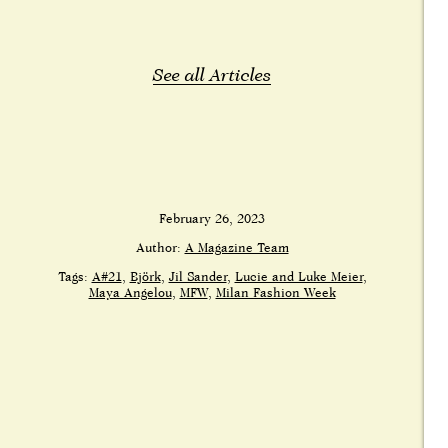
See all Articles
February 26, 2023
Author:
A Magazine Team
Tags:
A#21
Björk
Jil Sander
Lucie and Luke Meier
Maya Angelou
MFW
Milan Fashion Week