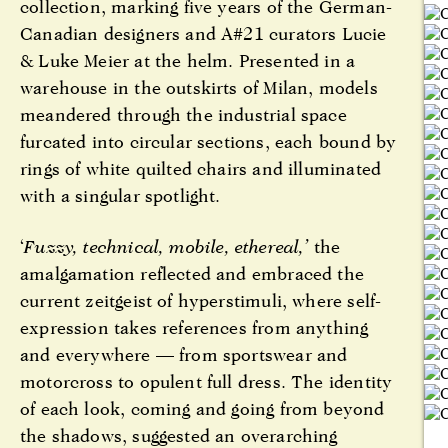
collection, marking five years of the German-
Canadian designers and A#21 curators Lucie
& Luke Meier at the helm. Presented in a
warehouse in the outskirts of Milan, models
meandered through the industrial space
furcated into circular sections, each bound by
rings of white quilted chairs and illuminated
with a singular spotlight.
‘
Fuzzy, technical, mobile, ethereal,’
the
amalgamation reflected and embraced the
current zeitgeist of hyperstimuli, where self-
expression takes references from anything
and everywhere — from sportswear and
motorcross to opulent full dress. The identity
of each look, coming and going from beyond
the shadows, suggested an overarching