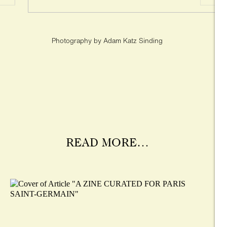
Photography by Adam Katz Sinding
READ MORE…