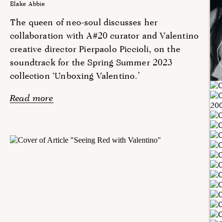
Blake Abbie
The queen of neo-soul discusses her
collaboration with A#20 curator and Valentino
creative director Pierpaolo Piccioli, on the
soundtrack for the Spring Summer 2023
collection ‘Unboxing Valentino.’
Read more