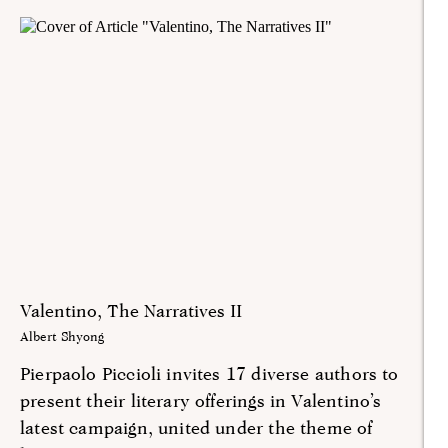
Valentino, The Narratives II
Albert Shyong
Pierpaolo Piccioli invites 17 diverse authors to
present their literary offerings in Valentino’s
latest campaign, united under the theme of