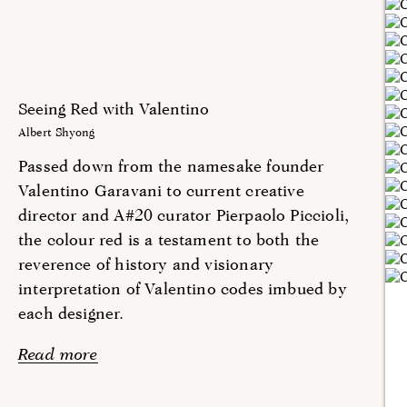
Seeing Red with Valentino
Albert Shyong
Passed down from the namesake founder
Valentino Garavani to current creative
director and A#20 curator Pierpaolo Piccioli,
the colour red is a testament to both the
reverence of history and visionary
interpretation of Valentino codes imbued by
each designer.
Read more