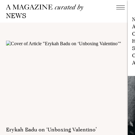
NEWS
A
C
H
S
C
A
Erykah Badu on ‘Unboxing Valentino’