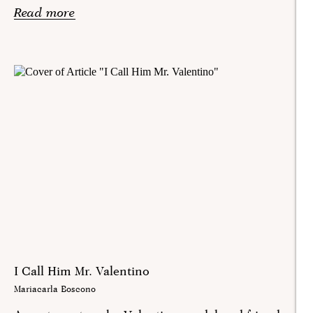
Read more
I Call Him Mr. Valentino
Mariacarla Boscono