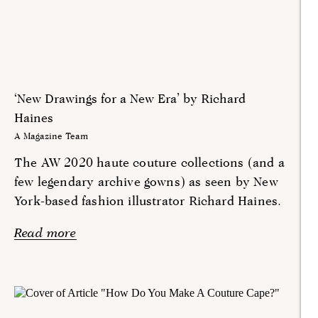
‘New Drawings for a New Era’ by Richard
Haines
A Magazine Team
The AW 2020 haute couture collections (and a
few legendary archive gowns) as seen by New
York-based fashion illustrator Richard Haines.
Read more