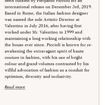
been curated by Pierpaolo Piccioli for an
international release on December 3rd, 2019.
Based in Rome, the Italian fashion designer
was named the sole Artistic Director at
Valentino in July 2016, after having first
worked under Mr. Valentino in 1999 and
maintaining a long working relationship with
the house ever since. Piccioli is known for re-
awakening the extravagant spirit of haute
couture in fashion, with his use of bright
colour and grand volumes contrasted by his
willful advocation of fashion as a conduit for
optimism, diversity and inclusivity.
Read more