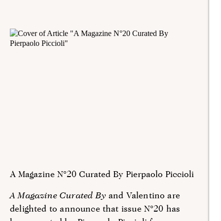
A Magazine N°20 Curated By Pierpaolo Piccioli
A Magazine Curated By
and Valentino are
delighted to announce that issue N°20 has