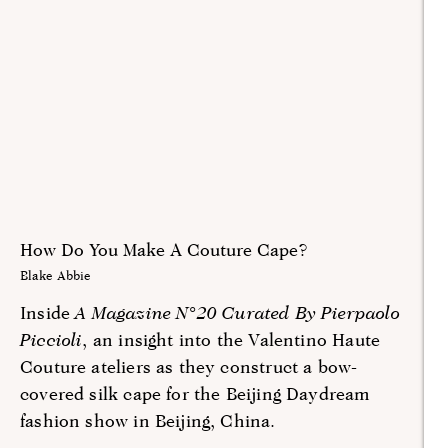
How Do You Make A Couture Cape?
Blake Abbie
Inside
A Magazine N°20 Curated By Pierpaolo
Piccioli
, an insight into the Valentino Haute
Couture ateliers as they construct a bow-
covered silk cape for the Beijing Daydream
fashion show in Beijing, China.