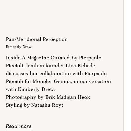
Pan-Meridional Perception
Kimberly Drew
Inside A Magazine Curated By Pierpaolo
Piccioli, lemlem founder Liya Kebede
discusses her collaboration with Pierpaolo
Piccioli for Moncler Genius, in conversation
with Kimberly Drew.
Photography by Erik Madigan Heck
Styling by Natasha Royt
Read more