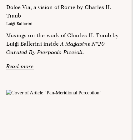
Dolce Via, a vision of Rome by Charles H.
Traub
Luigi Ballerini
Musings on the work of Charles H. Traub by
Luigi Ballerini inside
A Magazine N°20
Curated By Pierpaolo Piccioli.
Read more