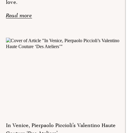
love.
Read more
In Venice, Pierpaolo Piccioli’s Valentino Haute