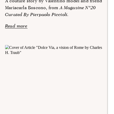
A couture story by Valentino model and friend
Mariacarla Boscono, from
A Magazine N°20
Curated By Pierpaolo Piccioli.
Read more