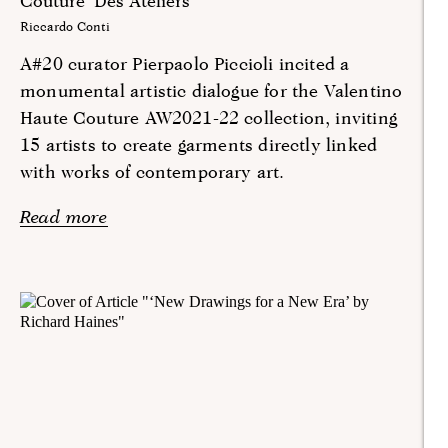
Couture ‘Des Ateliers’
Riccardo Conti
A#20 curator Pierpaolo Piccioli incited a
monumental artistic dialogue for the Valentino
Haute Couture AW2021-22 collection, inviting
15 artists to create garments directly linked
with works of contemporary art.
Read more