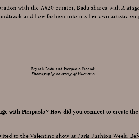
oration with the
A#20
curator, Badu shares with
A Mag
oundtrack and how fashion informs her own artistic out
Erykah Badu and Pierpaolo Piccioli
Photography courtesy of Valentino
ge with Pierpaolo? How did you connect to create the
?
nvited to the Valentino show at Paris Fashion Week. Bef