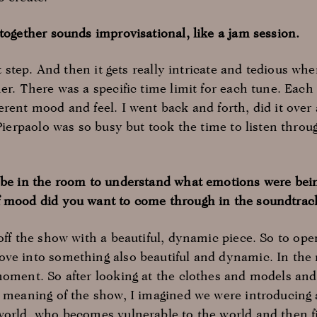
together sounds improvisational, like a jam session.
rst step. And then it gets really intricate and tedious w
er. There was a specific time limit for each tune. Eac
erent mood and feel. I went back and forth, did it over
 Pierpaolo was so busy but took the time to listen throu
o be in the room to understand what emotions were be
f mood did you want to come through in the soundtrac
 off the show with a beautiful, dynamic piece. So to op
ve into something also beautiful and dynamic. In the
moment. So after looking at the clothes and models and
he meaning of the show, I imagined we were introducin
world, who becomes vulnerable to the world and then f