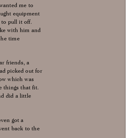
e wanted me to
rought equipment
o pull it off.
oke with him and
The time
r friends, a
ad picked out for
show which was
hings that fit.
 did a little
even got a
went back to the