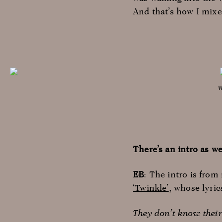
And that’s how I mixe
W
There’s an intro as we
EB
: The intro is fro
‘Twinkle’
, whose lyric
They don’t know thei