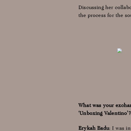
Discussing her collab
the process for the s
What was your exchan
‘Unboxing Valentino’
Erykah
Badu
: I was i