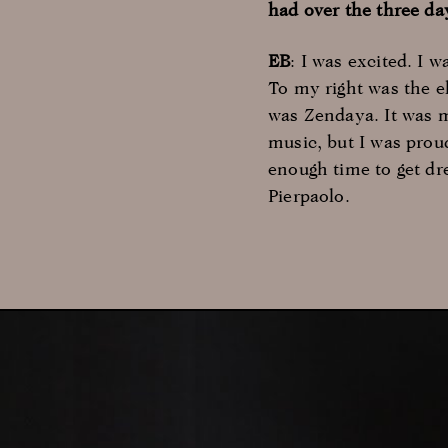
had over the three da
EB
: I was excited. I 
To my right was the 
was Zendaya. It was m
music, but I was proud
enough time to get dr
Pierpaolo.