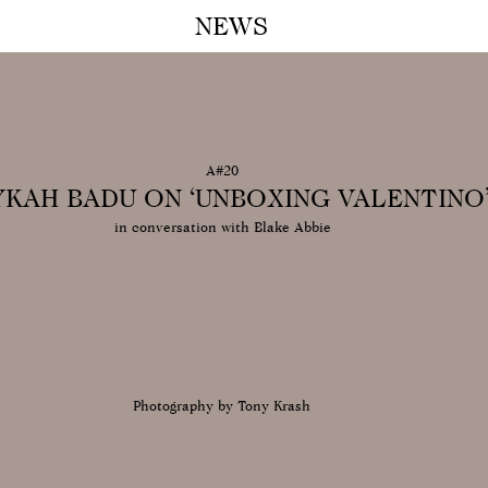
NEWS
A M
A#20
YKAH BADU ON ‘UNBOXING VALENTINO
in conversation with Blake Abbie
Photography by Tony Krash