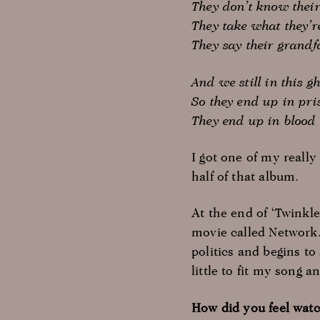
They don’t know thei
They take what they’r
They say their grand
And we still in this gh
So they end up in pri
They end up in blood
I got one of my reall
half of that album.
At the end of ‘Twinkl
movie called Network.
politics and begins to
little to fit my song 
How did you feel watc