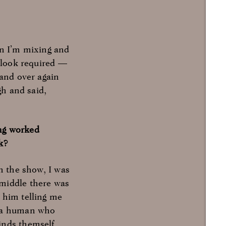
hen I’m mixing and
h look required —
 and over again
gh and said,
ing worked
k?
en the show, I was
 middle there was
 him telling me
g a human who
inds themself.