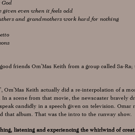
r God
e given even when it feels odd
fathers and grandmothers work hard for nothing
etto
sons
y good friends Om’Mas Keith from a group called Sa-Ra;
e’, Om’Mas Keith actually did a re-interpolation of a m
 In a scene from that movie, the newscaster bravely dro
 speak candidly in a speech given on television. Omar r
and that album. That was the intro to the runway show.
hing, listening and experiencing the whirlwind of creat