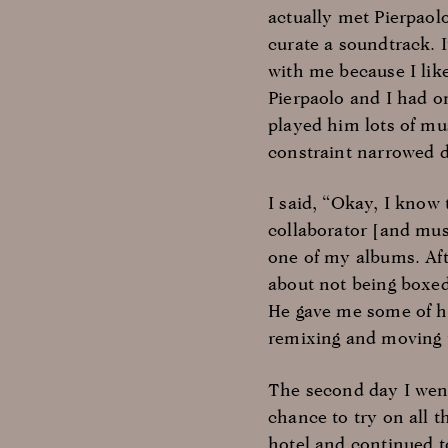
actually met Pierpaol
curate a soundtrack. 
with me because I like
Pierpaolo and I had o
played him lots of mu
constraint narrowed 
I said, “Okay, I know 
collaborator [and mus
one of my albums. Aft
about not being boxed
He gave me some of hi
remixing and moving t
The second day I went
chance to try on all t
hotel and continued t