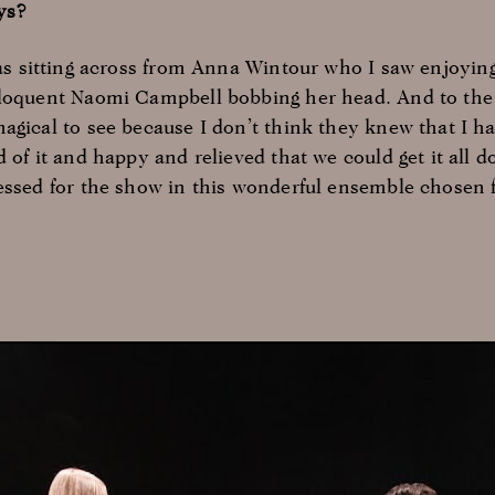
ys?
was sitting across from Anna Wintour who I saw enjoyin
eloquent Naomi Campbell bobbing her head. And to the 
agical to see because I don’t think they knew that I h
 of it and happy and relieved that we could get it all do
essed for the show in this wonderful ensemble chosen 