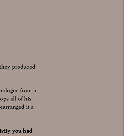
 they produced
onologue from a
ps all of his
earranged it a
ivity you had