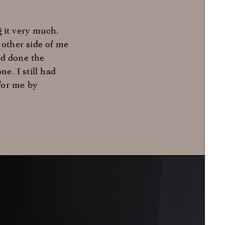
g it very much.
other side of me
ad done the
ne. I still had
for me by