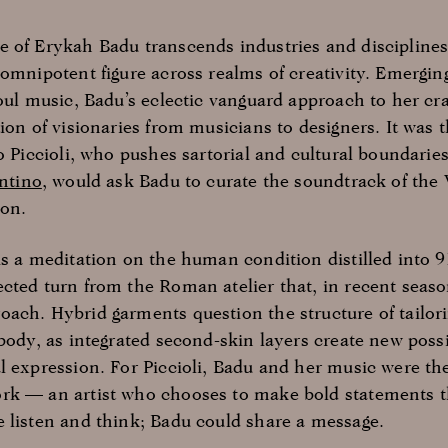
 of Erykah Badu transcends industries and disciplines,
omnipotent figure across realms of creativity. Emergin
oul music, Badu’s eclectic vanguard approach to her craf
ion of visionaries from musicians to designers. It was th
o Piccioli, who pushes sartorial and cultural boundaries
ntino
, would ask Badu to curate the soundtrack of the 
on.
is a meditation on the human condition distilled into 9
cted turn from the Roman atelier that, in recent seas
ach. Hybrid garments question the structure of tailori
body, as integrated second-skin layers create new possib
l expression. For Piccioli, Badu and her music were the
rk — an artist who chooses to make bold statements 
 listen and think; Badu could share a message.