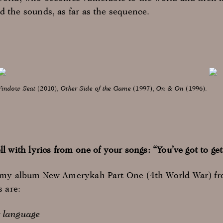
d the sounds, as far as the sequence.
indow Seat
(2010),
Other Side of the Game
(1997),
On & On
(1996).
ll with lyrics from one of your songs: “You’ve got to 
m my album New Amerykah Part One (4th World War) fr
s are:
r language