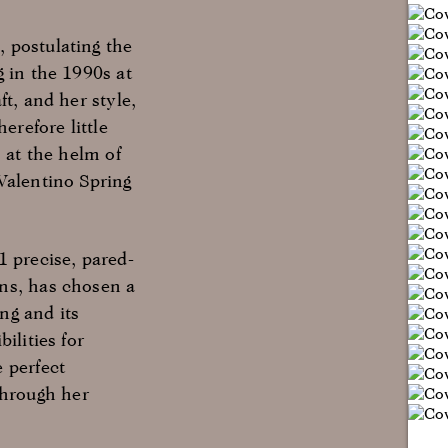
 postulating the
g in the 1990s at
t, and her style,
erefore little
 at the helm of
Valentino Spring
1 precise, pared-
ons, has chosen a
ng and its
ilities for
 perfect
through her