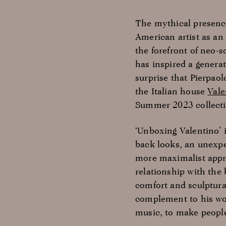
The mythical presence
American artist as an 
the forefront of neo-s
has inspired a generat
surprise that Pierpaol
the Italian house
Vale
Summer 2023 collecti
‘Unboxing Valentino’ 
back looks, an unexpe
more maximalist appro
relationship with the 
comfort and sculptura
complement to his wo
music, to make people