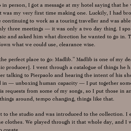
o in person, I got a message at my hotel saying that h
It was my very first time making one. Luckily, I had b
 continuing to work as a touring traveller and was able t
nly three meetings — it was only a two day thing. I sp
sic and asked him what direction he wanted to go in. 
down what we could use, clearance wise.
the perfect place to go: Madlib.” Madlib is one of my dea
ic producer]. I went through a catalogue of things he h
er talking to Pierpaolo and hearing the intent of his 
 in — unboxing human capacity — I put together some t
s requests from some of my songs, so I put those in and
hings around, tempo changing, things like that.
 to the studio and was introduced to the collection. I 
he clothes. We played through it that whole day, and I 
o create.