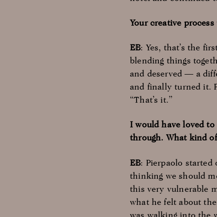
Your creative process 
EB
: Yes, that’s the fi
blending things togeth
and deserved — a diff
and finally turned it.
“That’s it.”
I would have loved t
through. What kind o
EB
: Pierpaolo started
thinking we should mo
this very vulnerable 
what he felt about t
was walking into the 