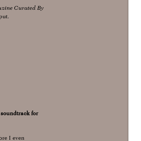
azine Curated By
put.
 soundtrack for
ore I even