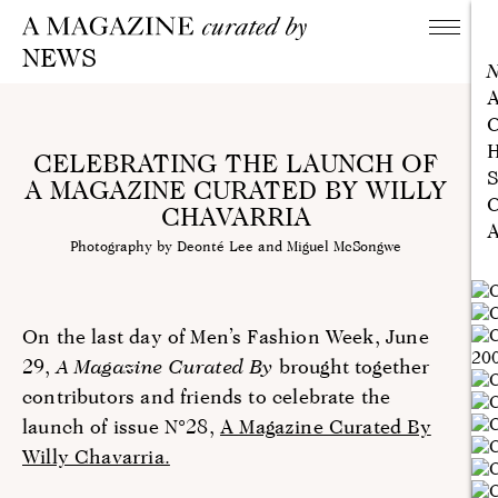
NEWS
A
C
H
CELEBRATING THE LAUNCH OF
S
A MAGAZINE CURATED BY WILLY
C
CHAVARRIA
A
Photography by Deonté Lee and Miguel McSongwe
On the last day of Men’s Fashion Week, June
29,
A Magazine Curated By
brought together
contributors and friends to celebrate the
launch of issue N°28,
A Magazine Curated By
Willy Chavarria.