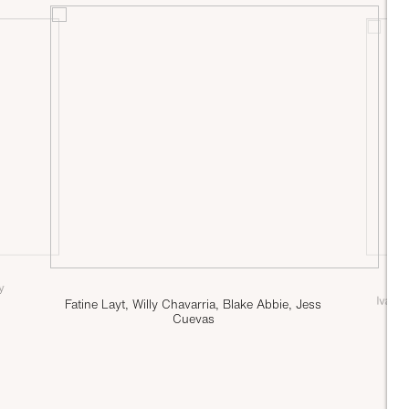
ly
Ivan 
Fatine Layt, Willy Chavarria, Blake Abbie, Jess
Cuevas