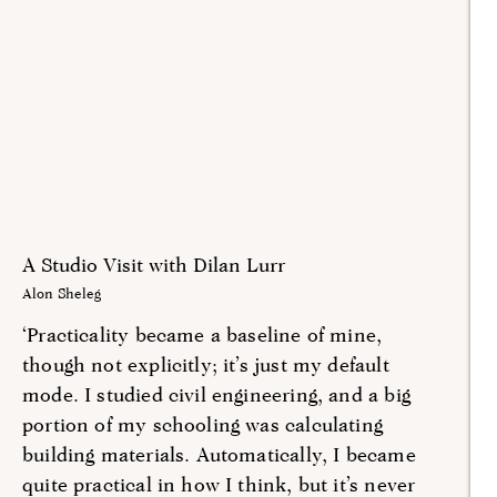
A Studio Visit with Dilan Lurr
Alon Sheleg
‘Practicality became a baseline of mine,
though not explicitly; it’s just my default
mode. I studied civil engineering, and a big
portion of my schooling was calculating
building materials. Automatically, I became
quite practical in how I think, but it’s never