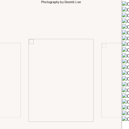
Photography by Deonté Lee