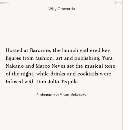
nmann
Erik ‘Cha
Willy Chavarria
Hosted at Baronne, the launch gathered key
figures from fashion, art and publishing. Yura
Nakano and Marco Neves set the musical tone
of the night, while drinks and cocktails were
infused with Don Julio Tequila.
Photography by Miguel McSongwe