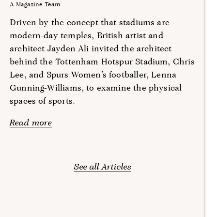
A Magazine Team
Driven by the concept that stadiums are
modern-day temples, British artist and
architect Jayden Ali invited the architect
behind the Tottenham Hotspur Stadium, Chris
Lee, and Spurs Women’s footballer, Lenna
Gunning-Williams, to examine the physical
spaces of sports.
Read more
See all Articles