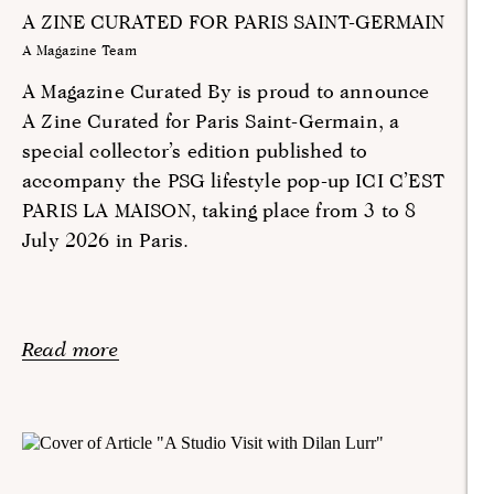
A ZINE CURATED FOR PARIS SAINT-GERMAIN
A Magazine Team
A Magazine Curated By is proud to announce
A Zine Curated for Paris Saint-Germain, a
special collector’s edition published to
accompany the PSG lifestyle pop-up ICI C’EST
PARIS LA MAISON, taking place from 3 to 8
July 2026 in Paris.
Read more