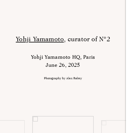
Yohji Yamamoto,
curator of N°2
Yohji Yamamoto HQ, Paris
June 26, 2025
Photography by Alex Relmy