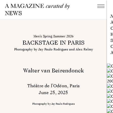
NEWS
A
C
H
Men’s Spring Summer 2026
S
BACKSTAGE IN PARIS
C
Photography by Jay Paulo Rodrigues and Alex Relmy
A
Walter van Beirendonck
Théâtre de l’Odéon, Paris
June 25, 2025
Photography by Jay Paulo Rodrigues