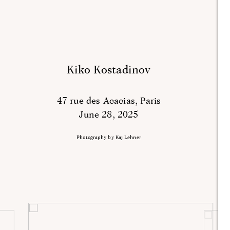
Kiko Kostadinov
47 rue des Acacias, Paris
June 28, 2025
Photography by Kaj Lehner