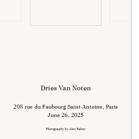
Dries Van Noten
208 rue du Faubourg Saint-Antoine, Paris
June 26, 2025
Photography by Alex Relmy