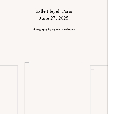
Salle Pleyel, Paris
June 27, 2025
Photography by Jay Paulo Rodrigues