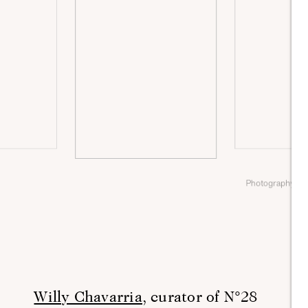
Photography by
Willy Chavarria,
curator of N°28