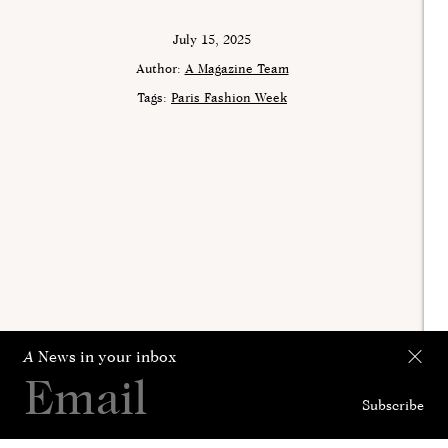
July 15, 2025
Author:
A Magazine Team
Tags:
Paris Fashion Week
A
News in your inbox
Subscribe