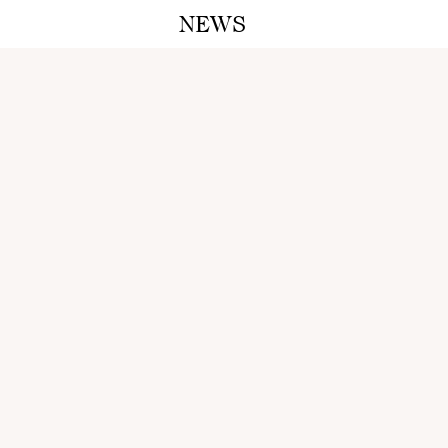
NEWS
A M