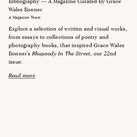
Bibliography — A Magazine Curated By Grace
Wales Bonner
A Magazine Team
Explore a selection of written and visual works,
from essays to collections of poetry and
photography books, that inspired Grace Wales
Bonner’s
Rhapsody In The Street,
our 22nd
issue.
Read more