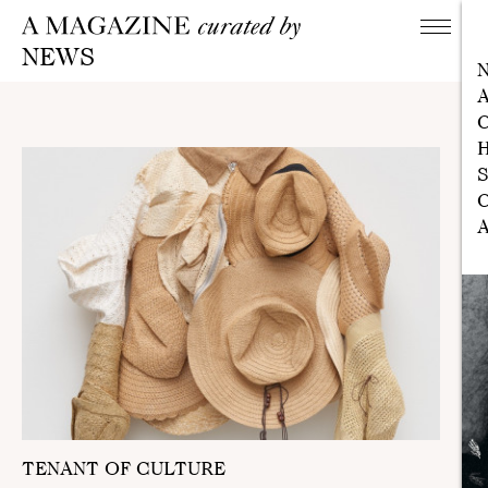
NEWS
A
C
H
S
C
A
TENANT OF CULTURE