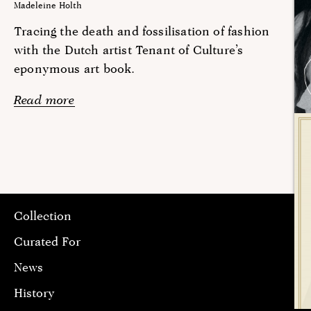
Madeleine Holth
Tracing the death and fossilisation of fashion
with the Dutch artist Tenant of Culture’s
eponymous art book.
Read more
Collection
Curated For
News
History