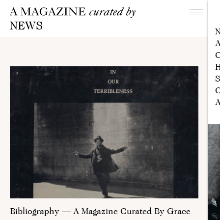
NEWS
A
C
H
S
C
A
Bibliography — A Magazine Curated By Grace