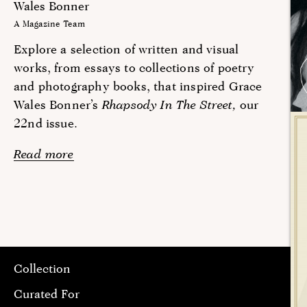
Wales Bonner
A Magazine Team
Explore a selection of written and visual
works, from essays to collections of poetry
and photography books, that inspired Grace
Wales Bonner’s
Rhapsody In The Street,
our
22nd issue.
Read more
Collection
Curated For