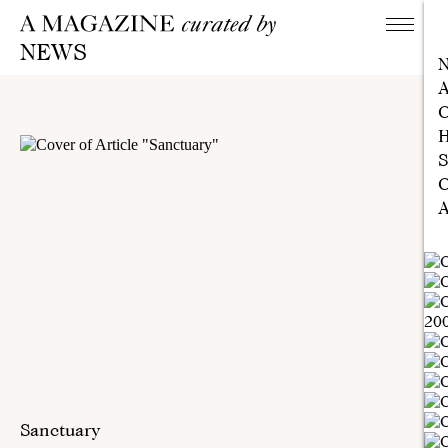
NEWS
A
C
H
S
C
A
Sanctuary