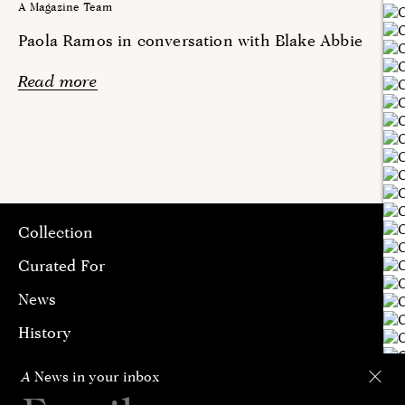
A Magazine Team
Paola Ramos in conversation with Blake Abbie
Read more
Collection
Curated For
News
History
Contact
A
News in your inbox