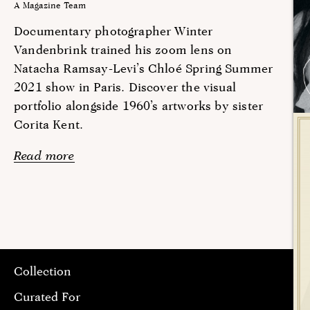
A Magazine Team
Documentary photographer Winter
Vandenbrink trained his zoom lens on
Natacha Ramsay-Levi’s Chloé Spring Summer
2021 show in Paris. Discover the visual
portfolio alongside 1960’s artworks by sister
Corita Kent.
Read more
Collection
Curated For