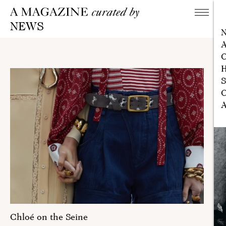
NEWS
A
C
H
S
C
A
Chloé on the Seine