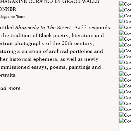
 MAGAZINE CURATED BY GRACE WALES
ONNER
Magazine Team
ntitled
Rhapsody In The Street
, A#22 responds
 the tradition of Black poetry, literature and
rtrait photography of the 20th century,
aturing a curation of archival portfolios and
her historical ephemera, as well as newly
ommissioned essays, poems, paintings and
rtraits.
ead more