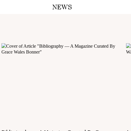
NEWS
A M