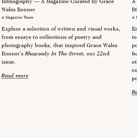
Bibliography — A Magazine Curated By Grace
A
Wales Bonner
B
A Magazine Team
A 
Explore a selection of written and visual works,
E
from essays to collections of poetry and
to
photography books, that inspired Grace Wales
po
Bonner’s
Rhapsody In The Street,
our 22nd
fe
issue.
ot
c
Read more
po
R