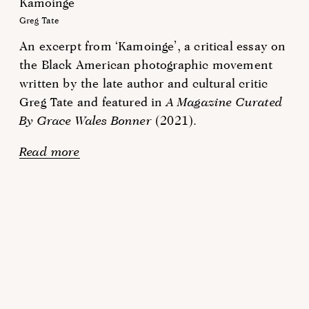
Kamoinge
Greg Tate
An excerpt from ‘Kamoinge’, a critical essay on
the Black American photographic movement
written by the late author and cultural critic
Greg Tate and featured in
A Magazine Curated
By Grace Wales Bonner
(2021).
Read more