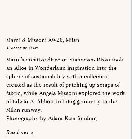
Marni & Missoni AW20, Milan
A Magazine Team
Marni’s creative director Francesco Risso took
an Alice in Wonderland inspiration into the
sphere of sustainability with a collection
created as the result of patching up scraps of
fabric, while Angela Missoni explored the work
of Edwin A. Abbott to bring geometry to the
Milan runway.
Photography by Adam Katz Sinding
Read more