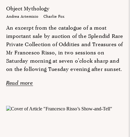
Object Mythology
Andrea Artemisio
Charlie Fox
An excerpt from the catalogue of a most
important sale by auction of the Splendid Rare
Private Collection of Oddities and Treasures of
Mr Francesco Risso, in two sessions on
Saturday morning at seven o’clock sharp and
on the following Tuesday evening after sunset.
Read more