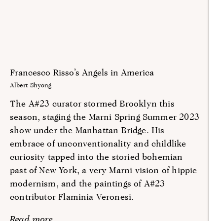
Francesco Risso’s Angels in America
Albert Shyong
The A#23 curator stormed Brooklyn this
season, staging the Marni Spring Summer 2023
show under the Manhattan Bridge. His
embrace of unconventionality and childlike
curiosity tapped into the storied bohemian
past of New York, a very Marni vision of hippie
modernism, and the paintings of A#23
contributor Flaminia Veronesi.
Read more