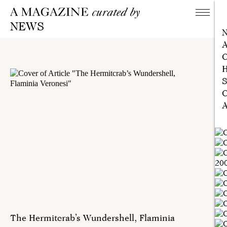
NEWS
A
C
H
S
C
A
The Hermitcrab’s Wundershell, Flaminia