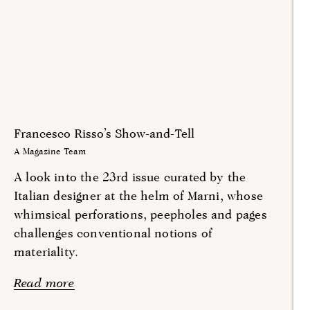
Francesco Risso’s Show-and-Tell
A Magazine Team
A look into the 23rd issue curated by the
Italian designer at the helm of Marni, whose
whimsical perforations, peepholes and pages
challenges conventional notions of
materiality.
Read more