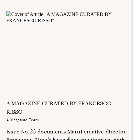
A MAGAZINE CURATED BY FRANCESCO
RISSO
A Magazine Team
Issue No.23 documents Marni creative director
Francesco Risso’s boundless imagination, with