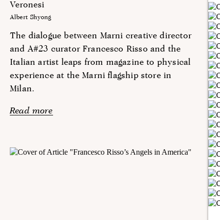
Veronesi
Albert Shyong
The dialogue between Marni creative director
and A#23 curator Francesco Risso and the
Italian artist leaps from magazine to physical
experience at the Marni flagship store in
Milan.
Read more