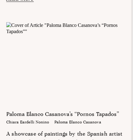
Paloma Blanco Casanova’s “Pornos Tapados”
Chiara Bardelli Nonino
Paloma Blanco Casanova
A showcase of paintings by the Spanish artist