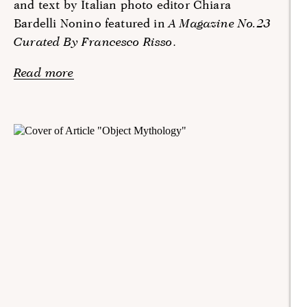
and text by Italian photo editor Chiara
Bardelli Nonino featured in
A Magazine No.23
Curated By Francesco Risso
.
Read more