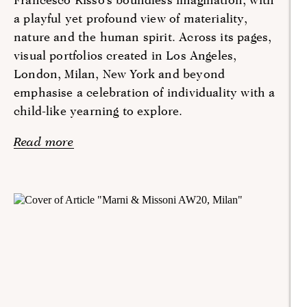
a playful yet profound view of materiality,
nature and the human spirit. Across its pages,
visual portfolios created in Los Angeles,
London, Milan, New York and beyond
emphasise a celebration of individuality with a
child-like yearning to explore.
Read more