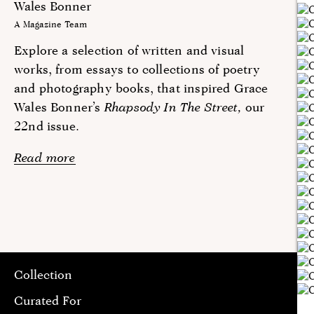
Wales Bonner
A Magazine Team
Explore a selection of written and visual
works, from essays to collections of poetry
and photography books, that inspired Grace
Wales Bonner’s
Rhapsody In The Street,
our
22nd issue.
Read more
Collection
Curated For