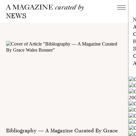
NEWS
A
C
H
S
C
A
Bibliography — A Magazine Curated By Grace