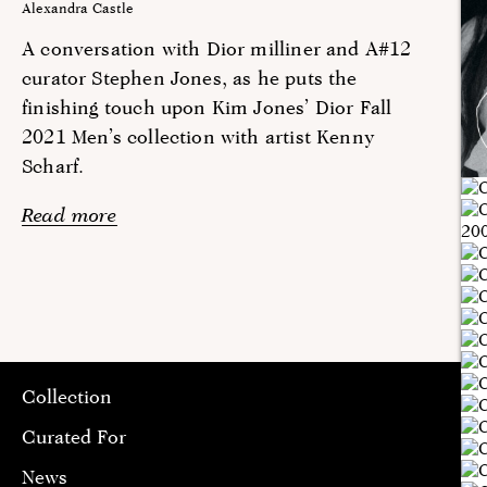
Alexandra Castle
A conversation with Dior milliner and A#12
curator Stephen Jones, as he puts the
finishing touch upon Kim Jones’ Dior Fall
2021 Men’s collection with artist Kenny
Scharf.
Read more
Collection
Curated For
News