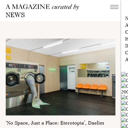
NEWS
A
C
H
S
C
A
‘No Space, Just a Place: Eterotopia’, Daelim