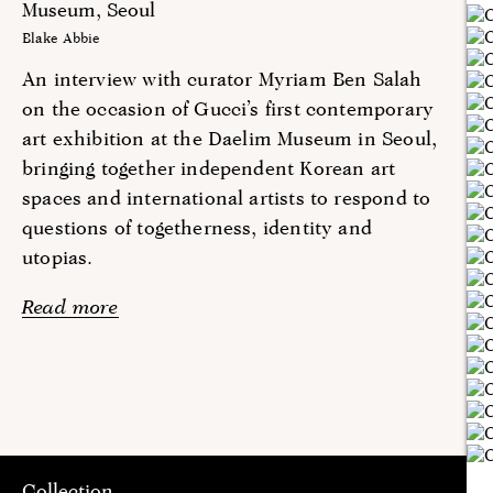
Museum, Seoul
Blake Abbie
An interview with curator Myriam Ben Salah
on the occasion of Gucci’s first contemporary
art exhibition at the Daelim Museum in Seoul,
bringing together independent Korean art
spaces and international artists to respond to
questions of togetherness, identity and
utopias.
Read more
Collection