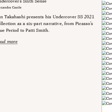
dercover’s Sixth Sense
exandra Castle
un Takahashi presents his Undercover SS 2021
llection as a six-part narrative, from Picasso’s
ue Period to Patti Smith.
ead more