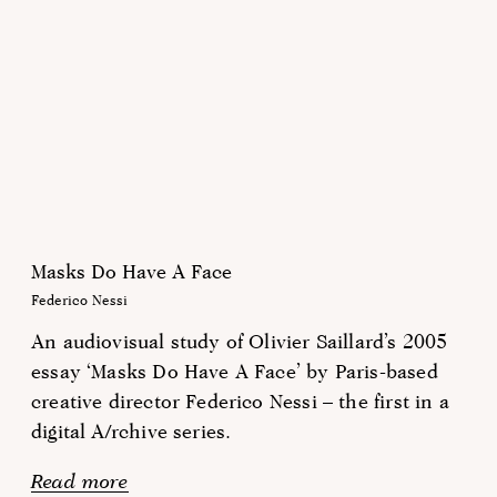
Masks Do Have A Face
Federico Nessi
An audiovisual study of Olivier Saillard’s 2005
essay ‘Masks Do Have A Face’ by Paris-based
creative director Federico Nessi – the first in a
digital A/rchive series.
Read more