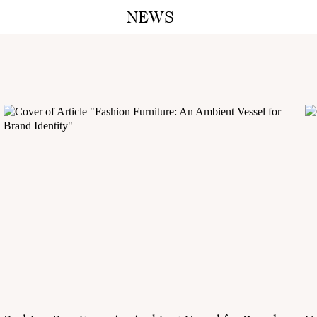
NEWS
A M