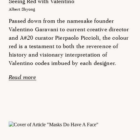
Seeing Red with Valentino
Albert Shyong
Passed down from the namesake founder
Valentino Garavani to current creative director
and A#20 curator Pierpaolo Piccioli, the colour
red is a testament to both the reverence of
history and visionary interpretation of
Valentino codes imbued by each designer.
Read more