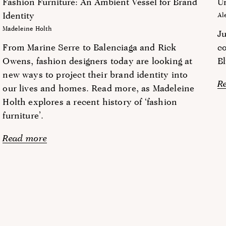
Fashion Furniture: An Ambient Vessel for Brand
Un
Identity
Al
Madeleine Holth
J
From Marine Serre to Balenciaga and Rick
co
Owens, fashion designers today are looking at
Bl
new ways to project their brand identity into
R
our lives and homes. Read more, as Madeleine
Holth explores a recent history of ‘fashion
furniture’.
Read more