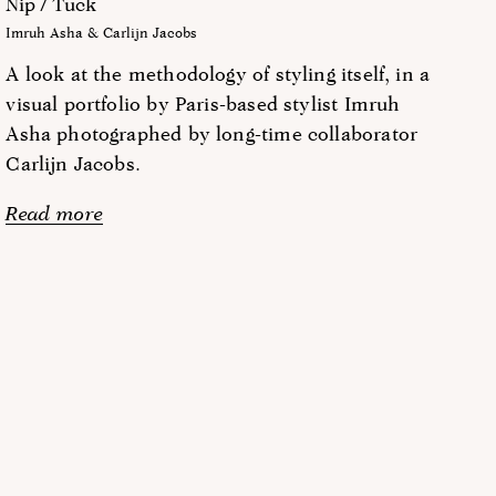
Nip / Tuck
Imruh Asha & Carlijn Jacobs
A look at the methodology of styling itself, in a
visual portfolio by Paris-based stylist Imruh
Asha photographed by long-time collaborator
Carlijn Jacobs.
Read more