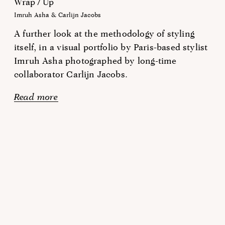
Wrap / Up
Imruh Asha & Carlijn Jacobs
A further look at the methodology of styling
itself, in a visual portfolio by Paris-based stylist
Imruh Asha photographed by long-time
collaborator Carlijn Jacobs.
Read more