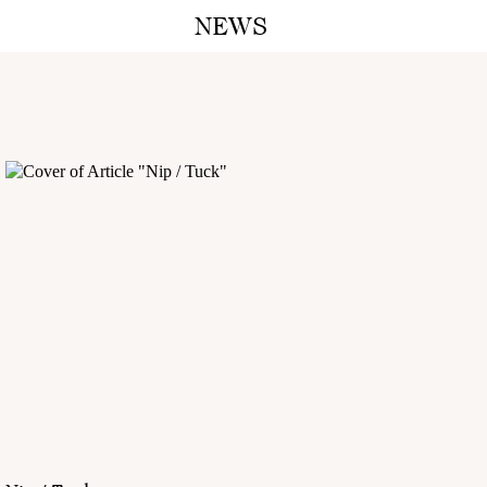
NEWS
A M