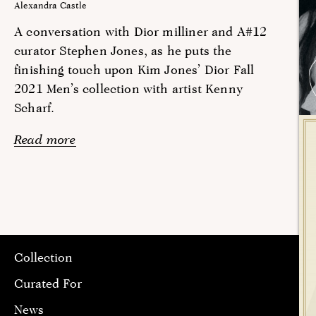
Alexandra Castle
A conversation with Dior milliner and A#12
curator Stephen Jones, as he puts the
finishing touch upon Kim Jones’ Dior Fall
2021 Men’s collection with artist Kenny
Scharf.
Read more
Collection
Curated For
News