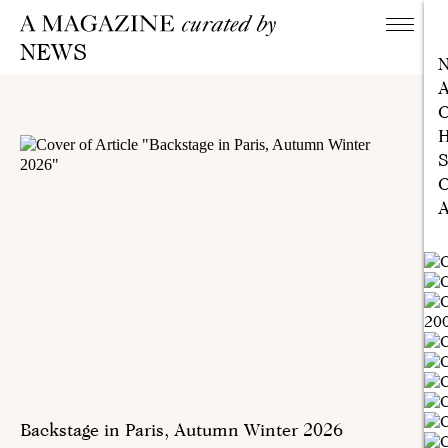
NEWS
A
C
H
S
C
A
Backstage in Paris, Autumn Winter 2026