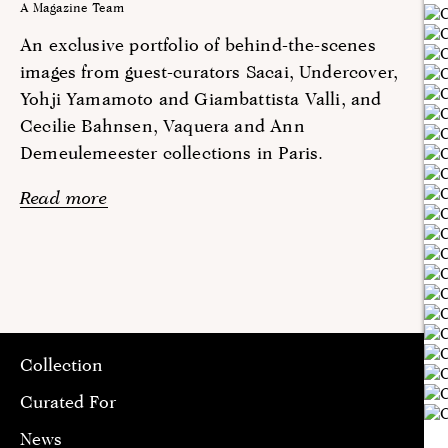
A Magazine Team
An exclusive portfolio of behind-the-scenes
images from guest-curators Sacai, Undercover,
Yohji Yamamoto and Giambattista Valli, and
Cecilie Bahnsen, Vaquera and Ann
Demeulemeester collections in Paris.
Read more
Collection
Curated For
News