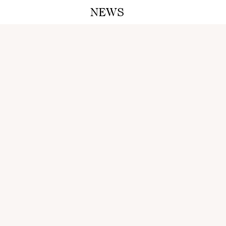
NEWS
A M