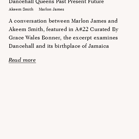
Dancehall Queens Past Present Future
Akeem Smith
Marlon James
A conversation between Marlon James and
Akeem Smith, featured in A#22 Curated By
Grace Wales Bonner, the excerpt examines
Dancehall and its birthplace of Jamaica
Read more