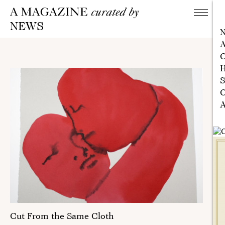
NEWS
A
C
H
S
C
A
Cut From the Same Cloth