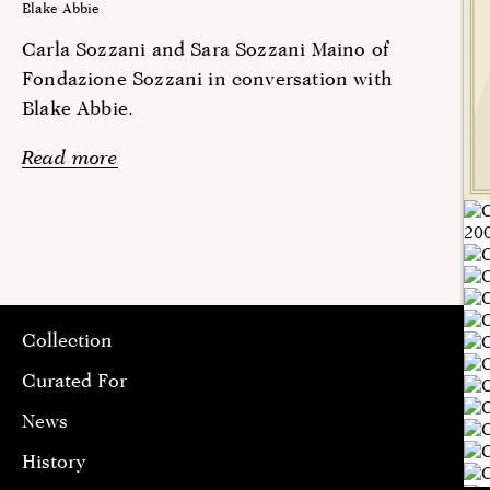
Blake Abbie
Carla Sozzani and Sara Sozzani Maino of
Fondazione Sozzani in conversation with
Blake Abbie.
Read more
Collection
Curated For
News
History