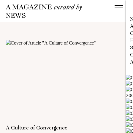
NEWS
A
C
H
S
C
A
A Culture of Convergence