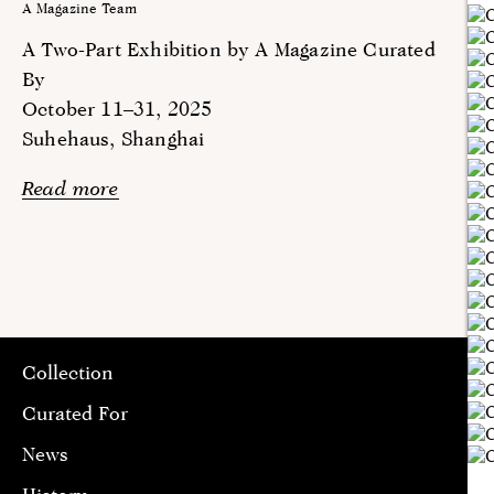
A Magazine Team
A Two-Part Exhibition by A Magazine Curated
By
October 11–31, 2025
Suhehaus, Shanghai
Read more
Collection
Curated For
News