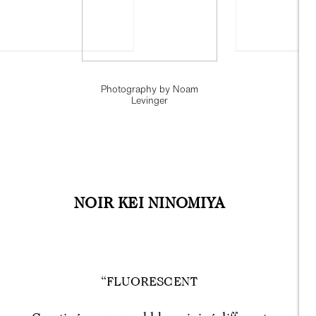
Photography by Noam
Levinger
NOIR KEI NINOMIYA
“FLUORESCENT