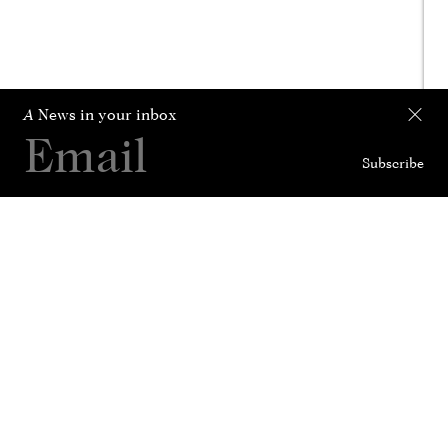
A
News in your inbox
Subscribe
Collection
Curated For
News
History
Contact