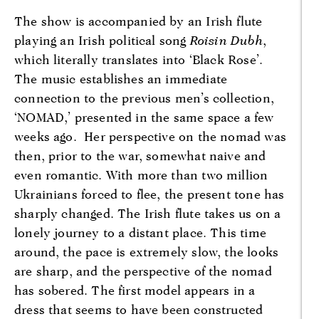
The show is accompanied by an Irish flute
playing an Irish political song
Roisin Dubh
,
which literally translates into ‘Black Rose’.
The music establishes an immediate
connection to the previous men’s collection,
‘NOMAD,’ presented in the same space a few
weeks ago. Her perspective on the nomad was
then, prior to the war, somewhat naive and
even romantic. With more than two million
Ukrainians forced to flee, the present tone has
sharply changed. The Irish flute takes us on a
lonely journey to a distant place. This time
around, the pace is extremely slow, the looks
are sharp, and the perspective of the nomad
has sobered. The first model appears in a
dress that seems to have been constructed