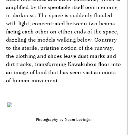
amplified by the spectacle itself commencing
in darkness. The space is suddenly flooded
with light, concentrated between two beams
facing each other on either ends of the space,
dazzling the models walking below. Contrary
to the sterile, pristine notion of the runway,
the clothing and shoes leave dust marks and
dirt tracks, transforming Kawakubo’s floor into
an image of land that has seen vast amounts
of human movement.
Photography by Noam Levinger