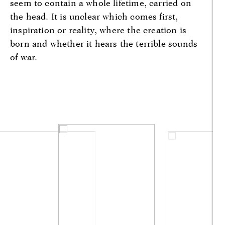
seem to contain a whole lifetime, carried on
the head. It is unclear which comes first,
inspiration or reality, where the creation is
born and whether it hears the terrible sounds
of war.