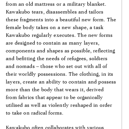
from an old mattress or a military blanket.
Kawakubo tears, disassembles and tailors
these fragments into a beautiful new form. The
female body takes on a new shape, a task
Kawakubo regularly executes. The new forms
are designed to contain as many layers,
components and shapes as possible, reflecting
and befitting the needs of refugees, soldiers
and nomads – those who set out with all of
their worldly possessions. The clothing, in its
layers, create an ability to contain and possess
more than the body that wears it, derived
from fabrics that appear to be organically
utilised as well as violently reshaped in order
to take on radical forms.
Kawakubo often collaborates with various