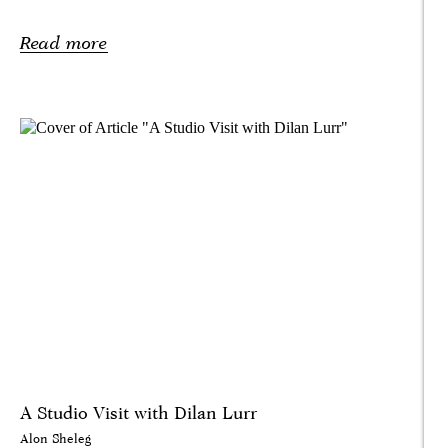
Read more
A Studio Visit with Dilan Lurr
Alon Sheleg