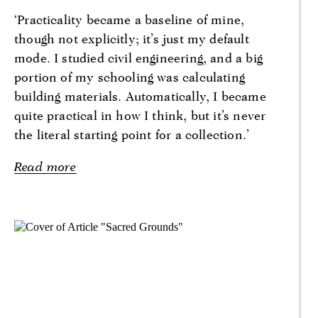
‘Practicality became a baseline of mine,
though not explicitly; it’s just my default
mode. I studied civil engineering, and a big
portion of my schooling was calculating
building materials. Automatically, I became
quite practical in how I think, but it’s never
the literal starting point for a collection.’
Read more