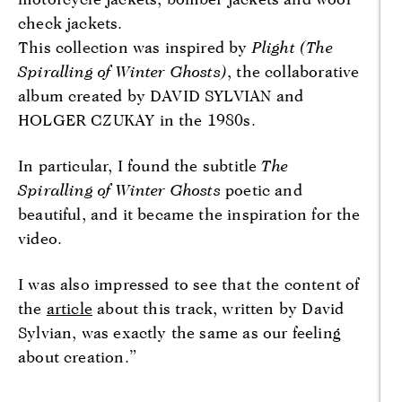
check jackets.
This collection was inspired by
Plight (The
Spiralling of Winter Ghosts)
, the collaborative
album created by DAVID SYLVIAN and
HOLGER CZUKAY in the 1980s.
In particular, I found the subtitle
The
Spiralling of Winter Ghosts
poetic and
beautiful, and it became the inspiration for the
video.
I was also impressed to see that the content of
the
article
about this track, written by David
Sylvian, was exactly the same as our feeling
about creation.”