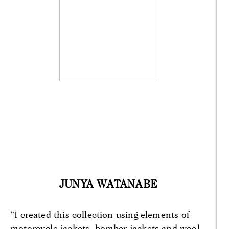
JUNYA WATANABE
“I created this collection using elements of
motorcycle jackets, bomber jackets and wool