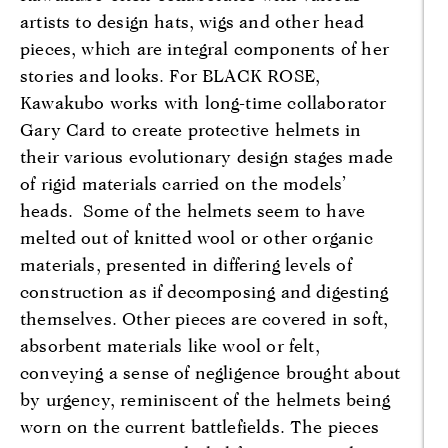
artists to design hats, wigs and other head
pieces, which are integral components of her
stories and looks. For BLACK ROSE,
Kawakubo works with long-time collaborator
Gary Card to create protective helmets in
their various evolutionary design stages made
of rigid materials carried on the models’
heads. Some of the helmets seem to have
melted out of knitted wool or other organic
materials, presented in differing levels of
construction as if decomposing and digesting
themselves. Other pieces are covered in soft,
absorbent materials like wool or felt,
conveying a sense of negligence brought about
by urgency, reminiscent of the helmets being
worn on the current battlefields. The pieces