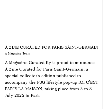
A ZINE CURATED FOR PARIS SAINT-GERMAIN
A Magazine Team
A Magazine Curated By is proud to announce
A Zine Curated for Paris Saint-Germain, a
special collector’s edition published to
accompany the PSG lifestyle pop-up ICI C’EST
PARIS LA MAISON, taking place from 3 to 8
July 2026 in Paris.