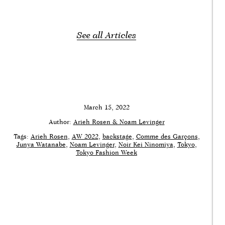
See all Articles
March 15, 2022
Author:
Arieh Rosen & Noam Levinger
Tags:
Arieh Rosen
AW 2022
backstage
Comme des Garçons
Junya Watanabe
Noam Levinger
Noir Kei Ninomiya
Tokyo
Tokyo Fashion Week