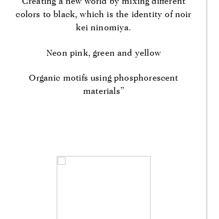
Creating a new world by mixing different
colors to black, which is the identity of noir
kei ninomiya.
Neon pink, green and yellow
Organic motifs using phosphorescent
materials”