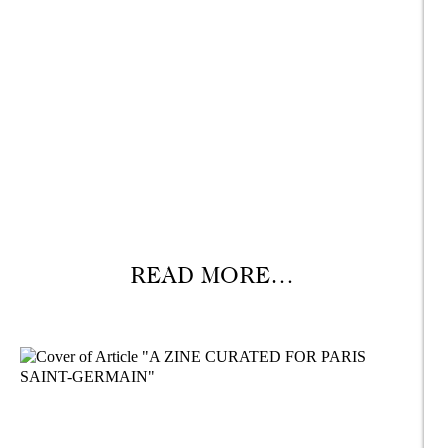
READ MORE…