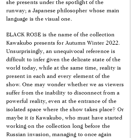
she presents under the spotlight of the
runway; a Japanese philosopher whose main
language is the visual one.
BLACK ROSE is the name of the collection
Kawakubo presents for Autumn Winter 2022.
Unsurprisingly, an unequivocal reference is
difficult to infer given the delicate state of the
world today, while at the same time, reality is
present in each and every element of the
show. One may wonder whether we as viewers
suffer from the inability to disconnect from a
powerful reality, even at the entrance of the
isolated space where the show takes place? Or
maybe it
is
Kawakubo, who must have started
working on the collection long before the
Russian invasion, managing to once again