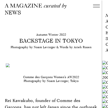
NEWS
A
C
H
Autumn Winter 2022
S
BACKSTAGE IN TOKYO
C
Photography by Noam Levinger & Words by Arieh Rosen
A
Comme des Garçons Women’s AW2022
Photography by Noam Levinger, Tokyo
Rei Kawakubo, founder of Comme des
Garçons, has not left Japan since the outbreak