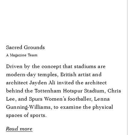
Sacred Grounds
A Magazine Team
Driven by the concept that stadiums are
modern-day temples, British artist and
architect Jayden Ali invited the architect
behind the Tottenham Hotspur Stadium, Chris
Lee, and Spurs Women’s footballer, Lenna
Gunning-Williams, to examine the physical
spaces of sports.
Read more