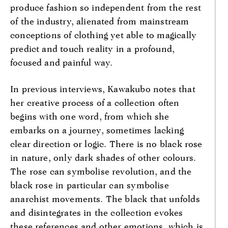
produce fashion so independent from the rest
of the industry, alienated from mainstream
conceptions of clothing yet able to magically
predict and touch reality in a profound,
focused and painful way.
In previous interviews, Kawakubo notes that
her creative process of a collection often
begins with one word, from which she
embarks on a journey, sometimes lacking
clear direction or logic. There is no black rose
in nature, only dark shades of other colours.
The rose can symbolise revolution, and the
black rose in particular can symbolise
anarchist movements. The black that unfolds
and disintegrates in the collection evokes
these references and other emotions, which is