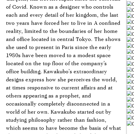
of Covid. Known as a designer who controls
each and every detail of her kingdom, the last
two years have forced her to live in A confined
reality, limited to the boundaries of her home
and office located in central Tokyo. The shows
she used to present in Paris since the early
1980s have been moved to a modest space
located on the top floor of the company’s
office building. Kawakubo’s extraordinary
designs express how she perceives the world,
at times responsive to current affairs and at
others appearing as a prophet, and
occasionally completely disconnected in a
world of her own. Kawakubo started out by
studying philosophy rather than fashion,
which seems to have become the basis of what