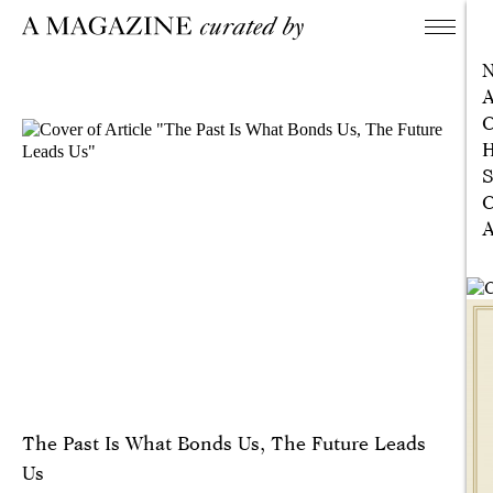
A
C
H
S
C
A
The Past Is What Bonds Us, The Future Leads
Us