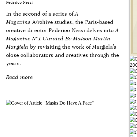
Federico Nessi
In the second of a series of
A
Magazine
A/rchive studies, the Paris-based
creative director Federico Nessi delves into
A
Magazine N°1 Curated By Maison Martin
Margiela
by revisiting the work of Margiela’s
close collaborators and creatives through the
years.
Read more