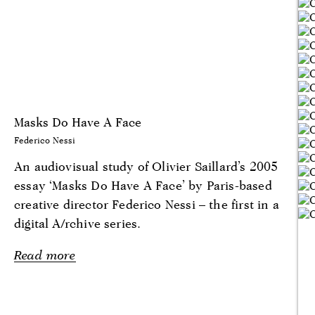
Masks Do Have A Face
Federico Nessi
An audiovisual study of Olivier Saillard’s 2005
essay ‘Masks Do Have A Face’ by Paris-based
creative director Federico Nessi – the first in a
digital A/rchive series.
Read more