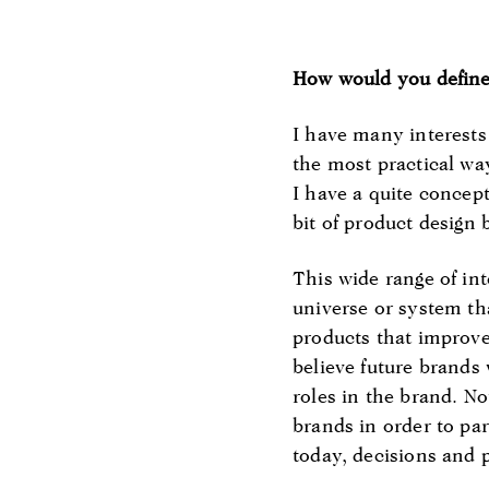
How would you define
I have many interests 
the most practical wa
I have a quite concept
bit of product design 
This wide range of int
universe or system th
products that improve
believe future brands
roles in the brand. No
brands in order to pa
today, decisions and p