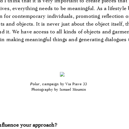
I think that it is very important to create pieces that 
lives, everything needs to be meaningful. As a lifestyl
on for contemporary individuals, promoting reflection o
 and objects. It is never just about the object itself, t
 it. We have access to all kinds of objects and garmen
s in making meaningful things and generating dialogues
Polar
, campaign by Via Piave 33
Photography by Ismael Moumin
nfluence your approach?