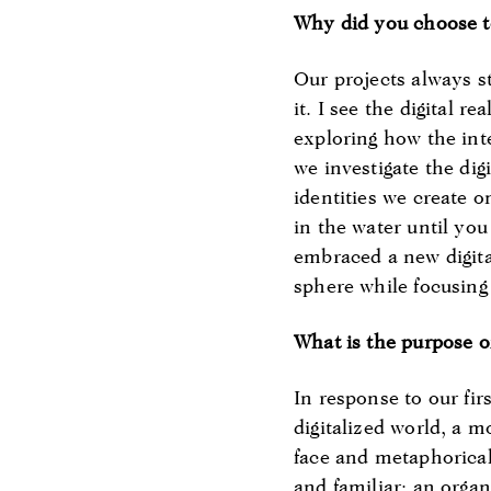
Why did you choose to
Our projects always s
it. I see the digital 
exploring how the int
we investigate the di
identities we create on
in the water until you 
embraced a new digital
sphere while focusing
What is the purpose of
In response to our fir
digitalized world, a 
face and metaphorical
and familiar: an organ