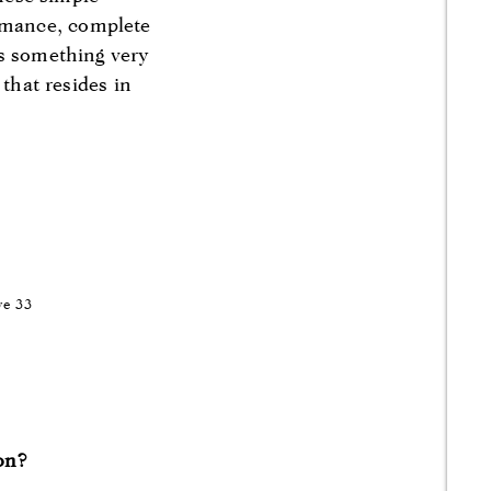
rmance, complete
as something very
 that resides in
ve 33
ion?