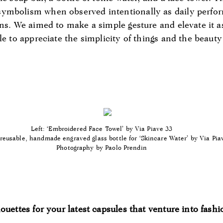
ymbolism when observed intentionally as daily perfo
ons. We aimed to make a simple gesture and elevate it 
le to appreciate the simplicity of things and the beauty
Left: ‘Embroidered Face Towel’ by Via Piave 33
reusable, handmade engraved glass bottle for ‘Skincare Water’ by Via Pia
Photography by Paolo Prendin
ouettes for your latest capsules that venture into fash