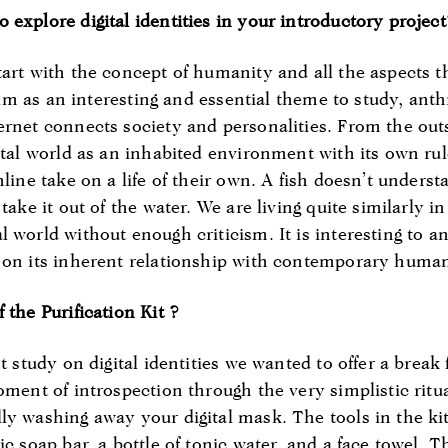
 explore digital identities in your introductory projec
tart with the concept of humanity and all the aspects 
realm as an interesting and essential theme to study, anth
ernet connects society and personalities. From the outs
gital world as an inhabited environment with its own r
line take on a life of their own. A fish doesn’t understa
take it out of the water. We are living quite similarly in
 world without enough criticism. It is interesting to an
 on its inherent relationship with contemporary human
 the Purification Kit ?
st study on digital identities we wanted to offer a break
moment of introspection through the very simplistic ri
ly washing away your digital mask. The tools in the ki
ic soap bar, a bottle of tonic water, and a face towel. 