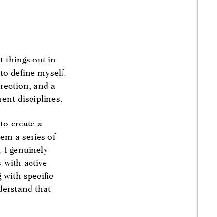
t things out in
to define myself.
irection, and a
rent disciplines.
to create a
em a series of
. I genuinely
 with active
 with specific
derstand that