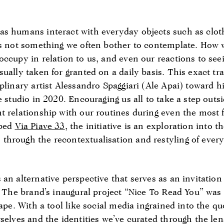
s humans interact with everyday objects such as cloth
 is not something we often bother to contemplate. Ho
occupy in relation to us, and even our reactions to see
ually taken for granted on a daily basis. This exact trai
plinary artist Alessandro Spaggiari (Ale Apai) toward hi
e studio in 2020. Encouraging us all to take a step outs
t relationship with our routines during even the most
bbed
Via Piave 33
, the initiative is an exploration into t
hrough the recontextualisation and restyling of ever
an alternative perspective that serves as an invitation
. The brand’s inaugural project “Nice To Read You” was 
cape. With a tool like social media ingrained into the q
selves and the identities we’ve curated through the le