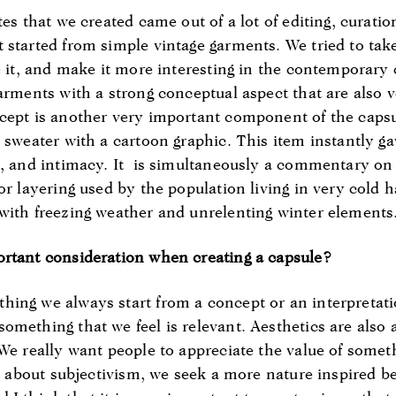
tes that we created came out of a lot of editing, curatio
 started from simple vintage garments. We tried to take
te it, and make it more interesting in the contemporary
garments with a strong conceptual aspect that are also 
ncept is another very important component of the cap
 sweater with a cartoon graphic. This item instantly ga
n, and intimacy. It is simultaneously a commentary on
or layering used by the population living in very cold 
with freezing weather and unrelenting winter elements
ortant consideration when creating a capsule?
ing we always start from a concept or an interpretati
omething that we feel is relevant. Aesthetics are also 
 We really want people to appreciate the value of some
ot about subjectivism, we seek a more nature inspired be