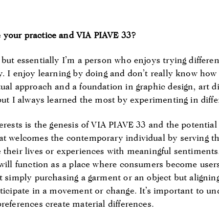
 your practice and VIA PIAVE 33?
but essentially I’m a person who enjoys trying differen
y. I enjoy learning by doing and don’t really know how 
ual approach and a foundation in graphic design, art d
but I always learned the most by experimenting in diffe
erests is the genesis of VIA PIAVE 33 and the potential 
at welcomes the contemporary individual by serving th
 their lives or experiences with meaningful sentiments
 will function as a place where consumers become users
t simply purchasing a garment or an object but aligning
rticipate in a movement or change. It’s important to un
references create material differences.