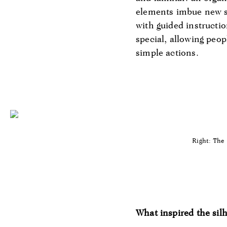
elements imbue new s
with guided instructi
special, allowing peop
simple actions.
Right: The 
What inspired the silh