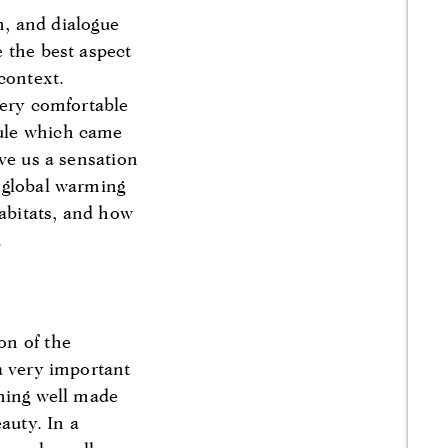
n, and dialogue
 the best aspect
 context.
very comfortable
sule which came
ve us a sensation
 global warming
habitats, and how
.
on of the
a very important
thing well made
auty. In a