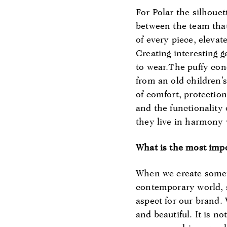
For Polar the silhouet
between the team that
of every piece, eleva
Creating interesting 
to wear.The puffy co
from an old children’s
of comfort, protectio
and the functionality 
they live in harmony 
What is the most imp
When we create someth
contemporary world, s
aspect for our brand.
and beautiful. It is n