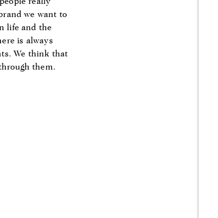
people really
e brand we want to
n life and the
here is always
ts. We think that
 through them.