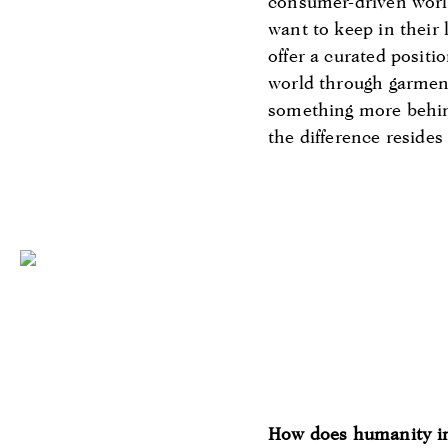
consumer-driven world 
want to keep in their 
offer a curated positi
world through garments
something more behind
the difference reside
How does humanity i