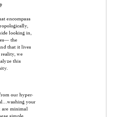
t?
that encompass
ropologically,
ide looking in,
ules— the
nd that it lives
 reality, we
alyze this
ity.
 from our hyper-
tual…washing your
t are minimal
These simple