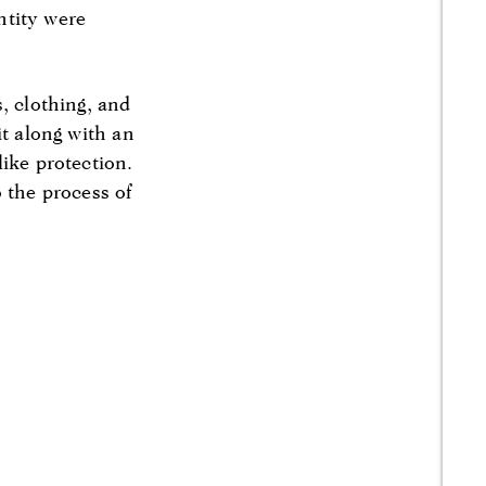
entity were
, clothing, and
it along with an
ike protection.
 the process of