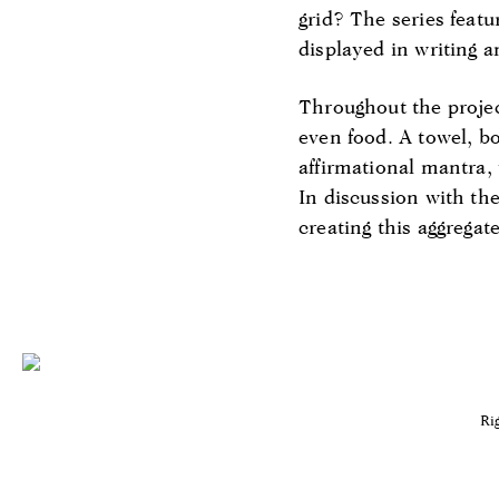
grid? The series featu
displayed in writing 
Throughout the project
even food. A towel, bo
affirmational mantra,
In discussion with the
creating this aggregate
Ri