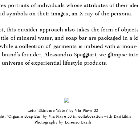
res portraits of individuals whose attributes of their id
and symbols on their images, an X-ray of the persona.
, this outsider approach also takes the form of objects
ttle of mineral water, and soap bar are packaged in a k
 while a collection of garments is imbued with armour-l
 brand’s founder, Alessandro Spaggiari, we glimpse into
 universe of experiential lifestyle products.
Left: ‘Skincare Water’
by Via Piave 33
ght: ‘Organic Soap Bar’
by Via Piave 33 in collaboration with Darikikin
Photography by Lorenzo Basili