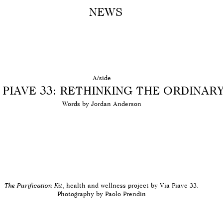
NEWS
A M
A/side
 PIAVE 33: RETHINKING THE ORDINAR
Words by Jordan Anderson
The Purification Kit
, health and wellness project by Via Piave 33.
Photography by Paolo Prendin