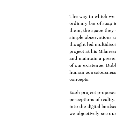
The way in which we a
ordinary bar of soap
them, the space they 
simple observations us
thought led multidisci
project at his Milanes
and maintain a presen
of our existence. Du
human consciousness t
concepts.
Each project proposes 
perceptions of reality
into the digital lands
we objectively see our