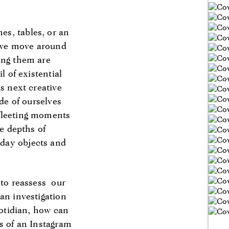
es, tables, or an
w we move around
ing them are
l of existential
s next creative
ide of ourselves
 fleeting moments
he depths of
yday objects and
 to reassess our
an investigation
uotidian, how can
ns of an Instagram