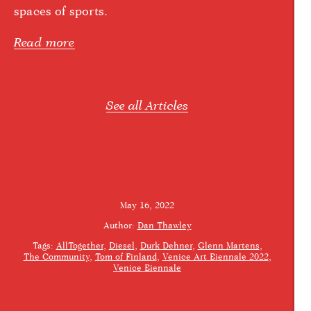
spaces of sports.
Read more
See all Articles
May 16, 2022
Author:
Dan Thawley
Tags:
AllTogether
Diesel
Durk Dehner
Glenn Martens
The Community
Tom of Finland
Venice Art Biennale 2022
Venice Biennale