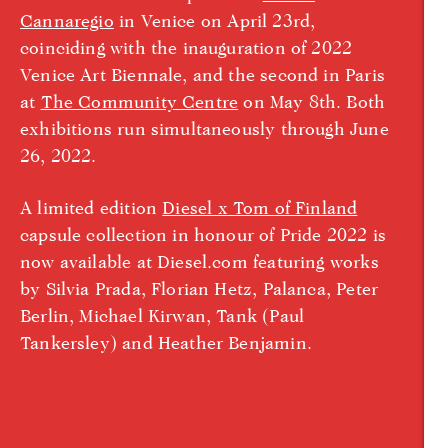
Cannaregio
in Venice on April 23rd,
coinciding with the inauguration of 2022
Venice Art Biennale, and the second in Paris
at
The Community Centre
on May 8th. Both
exhibitions run simultaneously through June
26, 2022.
A limited edition
Diesel x Tom of Finland
capsule collection in honour of Pride 2022 is
now available at Diesel.com featuring works
by Silvia Prada, Florian Hetz, Palanca, Peter
Berlin, Michael Kirwan, Tank (Paul
Tankersley) and Heather Benjamin.