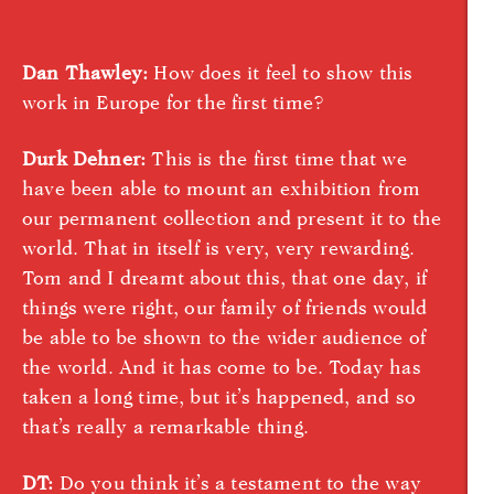
Dan Thawley:
How does it feel to show this
work in Europe for the first time?
Durk Dehner:
This is the first time that we
have been able to mount an exhibition from
our permanent collection and present it to the
world. That in itself is very, very rewarding.
Tom and I dreamt about this, that one day, if
things were right, our family of friends would
be able to be shown to the wider audience of
the world. And it has come to be. Today has
taken a long time, but it’s happened, and so
that’s really a remarkable thing.
DT:
Do you think it’s a testament to the way