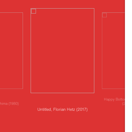
Happy Bottom, Ma
shima (1980)
(2019
Untitled, Florian Hetz (2017)