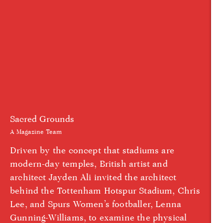
Sacred Grounds
A Magazine Team
Driven by the concept that stadiums are
modern-day temples, British artist and
architect Jayden Ali invited the architect
behind the Tottenham Hotspur Stadium, Chris
Lee, and Spurs Women’s footballer, Lenna
Gunning-Williams, to examine the physical