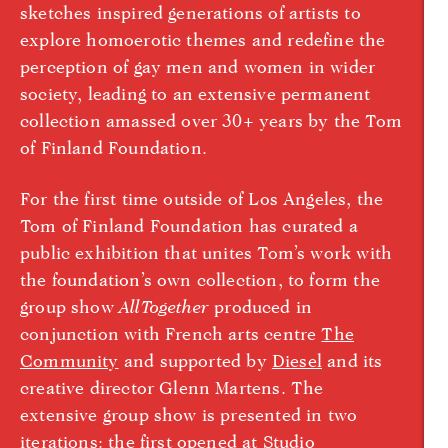
sketches inspired generations of artists to
explore homoerotic themes and redefine the
perception of gay men and women in wider
society, leading to an extensive permanent
collection amassed over 30+ years by the Tom
of Finland Foundation.
For the first time outside of Los Angeles, the
Tom of Finland Foundation has curated a
public exhibition that unites Tom’s work with
the foundation’s own collection, to form the
group show
AllTogether
produced in
conjunction with French arts centre
The
Community
and supported by
Diesel
and its
creative director Glenn Martens. The
extensive group show is presented in two
iterations: the first opened at
Studio