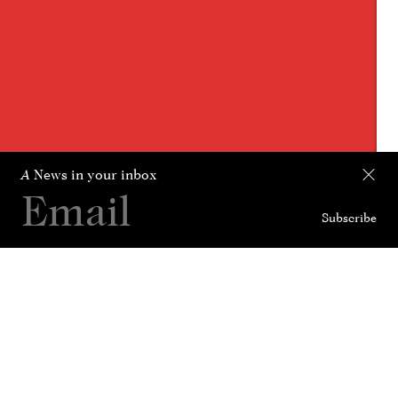
A
News in your inbox
Subscribe
Collection
Curated For
News