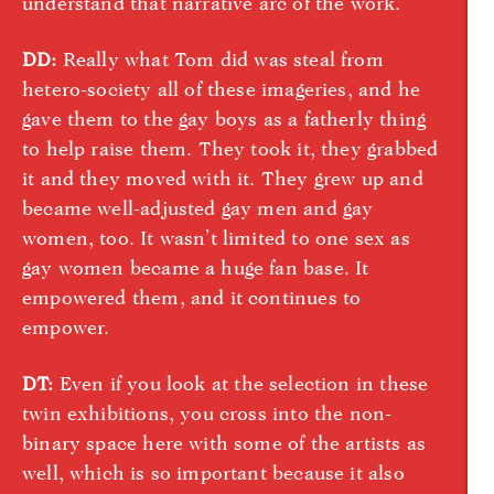
understand that narrative arc of the work.
DD:
Really what Tom did was steal from
hetero-society all of these imageries, and he
gave them to the gay boys as a fatherly thing
to help raise them. They took it, they grabbed
it and they moved with it. They grew up and
became well-adjusted gay men and gay
women, too. It wasn’t limited to one sex as
gay women became a huge fan base. It
empowered them, and it continues to
empower.
DT:
Even if you look at the selection in these
twin exhibitions, you cross into the non-
binary space here with some of the artists as
well, which is so important because it also