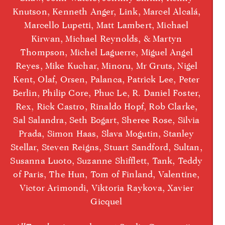
Knutson, Kenneth Anger, Link, Marcel Alcalá,
Marcello Lupetti, Matt Lambert, Michael
Kirwan, Michael Reynolds, & Martyn
Thompson, Michel Laguerre, Miguel Angel
Reyes, Mike Kuchar, Minoru, Mr Gruts, Nigel
Kent, Olaf, Orsen, Palanca, Patrick Lee, Peter
Berlin, Philip Core, Phuc Le, R. Daniel Foster,
Rex, Rick Castro, Rinaldo Hopf, Rob Clarke,
Sal Salandra, Seth Bogart, Sheree Rose, Silvia
Prada, Simon Haas, Slava Mogutin, Stanley
Stellar, Steven Reigns, Stuart Sandford, Sultan,
Susanna Luoto, Suzanne Shifflett, Tank, Teddy
of Paris, The Hun, Tom of Finland, Valentine,
Victor Arimondi, Viktoria Raykova, Xavier
Gicquel