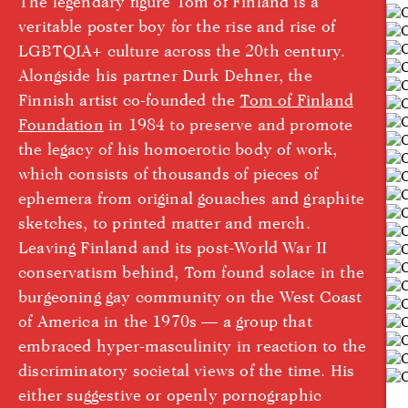
The legendary figure Tom of Finland is a
veritable poster boy for the rise and rise of
LGBTQIA+ culture across the 20th century.
Alongside his partner Durk Dehner, the
Finnish artist co-founded the
Tom of Finland
Foundation
in 1984 to preserve and promote
the legacy of his homoerotic body of work,
which consists of thousands of pieces of
ephemera from original gouaches and graphite
sketches, to printed matter and merch.
Leaving Finland and its post-World War II
conservatism behind, Tom found solace in the
burgeoning gay community on the West Coast
of America in the 1970s — a group that
embraced hyper-masculinity in reaction to the
discriminatory societal views of the time. His
either suggestive or openly pornographic