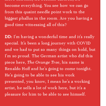
become everything. You see how we can go
from this quaint needle point work to the
biggest phallus in the room. Are you having a
good time witnessing all of this?
DD:
I’m having a wonderful time and it’s really
special. It’s been a long journey with COVID
and we had to put so many things on hold, but
I’m so proud. The German artist who did this
piece here,
The Orange Tree
, his name is
Renaldo Hoff and he’s going to come tonight.
He’s going to be able to see his work
presented, you know, I mean he’s a working
artist, he sells a lot of work here, but it’s a
pleasure for him to be able to see himself.