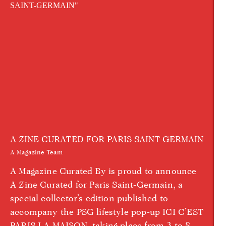
A ZINE CURATED FOR PARIS SAINT-GERMAIN
A Magazine Team
A Magazine Curated By is proud to announce
A Zine Curated for Paris Saint-Germain, a
special collector’s edition published to
accompany the PSG lifestyle pop-up ICI C’EST
PARIS LA MAISON, taking place from 3 to 8