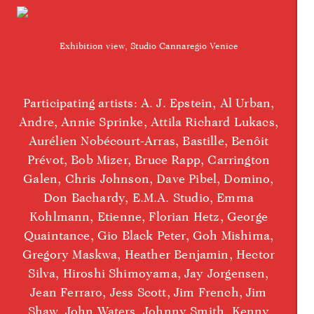
Exhibition view, Studio Cannaregio Venice
Participating artists: A. J. Epstein, Al Urban,
Andre, Annie Sprinke, Attila Richard Lukacs,
Aurélien Nobécourt-Arras, Bastille, Benôit
Prévot, Bob Mizer, Bruce Rapp, Carrington
Galen, Chris Johnson, Dave Pibel, Domino,
Don Bachardy, E.M.A. Studio, Emma
Kohlmann, Etienne, Florian Hetz, George
Quaintance, Gio Black Peter, Goh Mishima,
Gregory Maskwa, Heather Benjamin, Hector
Silva, Hiroshi Shimoyama, Jay Jorgensen,
Jean Ferraro, Jess Scott, Jim French, Jim
Shaw, John Waters, Johnny Smith, Kenny