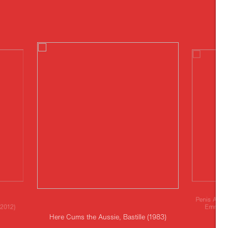
Penis Angl
(2012)
Emma Ko
Here Cums the Aussie, Bastille (1983)