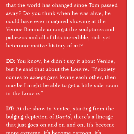
that the world has changed since Tom passed
away? Do you think when he was alive, he
could have ever imagined showing at the
Venice Biennale amongst the sculptures and
palazzos and all of this incredible, rich yet
heteronormative history of art?
DD:
You know, he didn’t say it about Venice,
but he said that about the Louvre. “If society
comes to accept gays loving each other, then
maybe I might be able to get a little side room
in the Louvre.”
DT:
At the show in Venice, starting from the
bulging depiction of
David
, there’s a lineage
that just goes on and on and on. It’s become
more extreme, it’s become cartoon, it’s