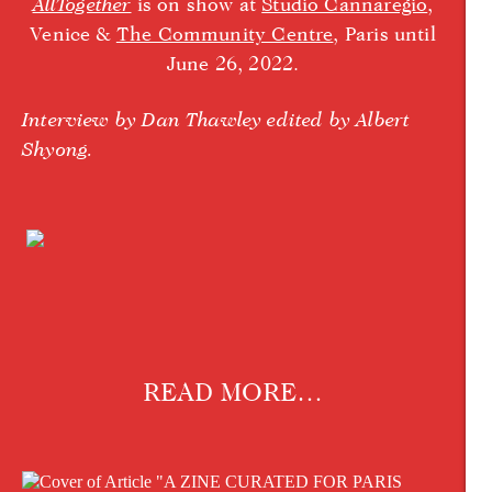
AllTogether
is on show at
Studio Cannaregio
,
Venice &
The Community Centre
, Paris until
June 26, 2022.
Interview by Dan Thawley edited by Albert
Shyong.
READ MORE…