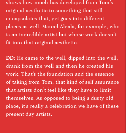
shows how much has developed from Tom’s
original aesthetic to something that still
encapsulates that, yet goes into different
places as well. Marcel Alcalá, for example, who
is an incredible artist but whose work doesn’t
fit into that original aesthetic.
DD:
He came to the well, dipped into the well,
drank from the well and then he created his
work. That’s the foundation and the essence
of taking from Tom, that kind of self assurance
that artists don’t feel like they have to limit
themselves. As opposed to being a dusty old
place, it’s really a celebration we have of these
present day artists.