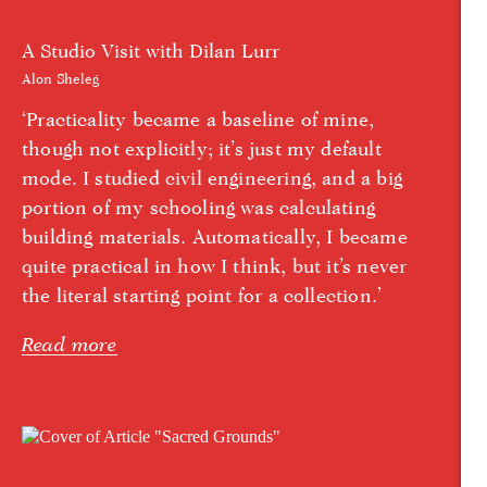
A Studio Visit with Dilan Lurr
Alon Sheleg
‘Practicality became a baseline of mine,
though not explicitly; it’s just my default
mode. I studied civil engineering, and a big
portion of my schooling was calculating
building materials. Automatically, I became
quite practical in how I think, but it’s never
the literal starting point for a collection.’
Read more