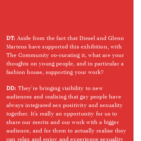
DT:
Aside from the fact that Diesel and Glenn
Martens have supported this exhibition, with
The Community co-curating it, what are your
thoughts on young people, and in particular a
fashion house, supporting your work?
DD:
They’re bringing visibility to new
audiences and realising that gay people have
always integrated sex positivity and sexuality
together. It’s really an opportunity for us to
share our merits and our work with a bigger
audience, and for them to actually realise they
can relax and enjoy and experience sexuality