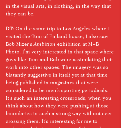
in the visual arts, in clothing, in the way that
they can be.
DT:
On the same trip to Los Angeles where I
visited the Tom of Finland house, I also saw
Bob Mizer’s
Ambition
exhibition at M+B
Photo. I’m very interested in that space where
guys like Tom and Bob were assimilating their
work into other spaces. The imagery was so
blatantly suggestive in itself yet at that time
being published in magazines that were
considered to be men’s sporting periodicals.
It’s such an interesting crossroads, when you
think about how they were pushing at those
boundaries in such a strong way without ever
crossing them. It’s interesting for me to