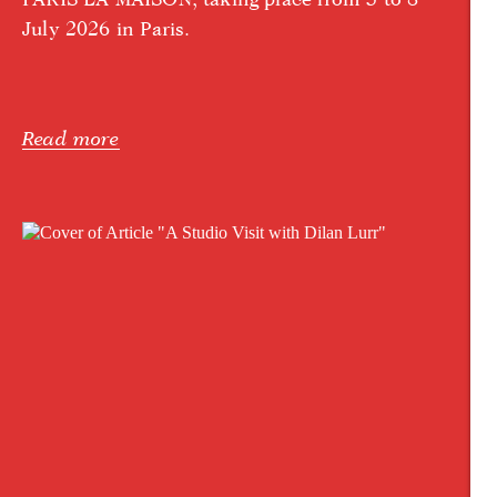
July 2026 in Paris.
Read more