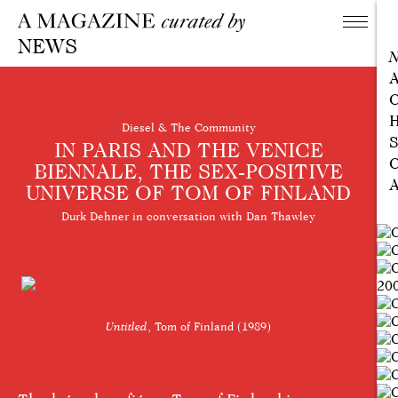
NEWS
A
C
H
Diesel & The Community
S
IN PARIS AND THE VENICE
C
BIENNALE, THE SEX-POSITIVE
A
UNIVERSE OF TOM OF FINLAND
Durk Dehner in conversation with Dan Thawley
Untitled
, Tom of Finland (1989)