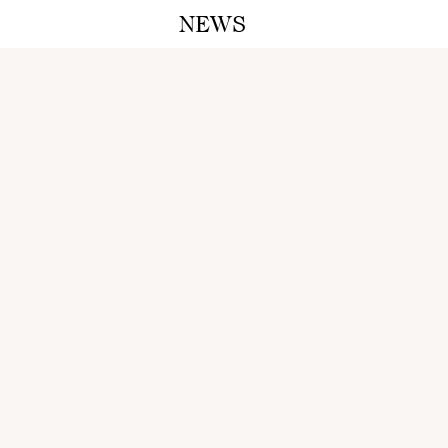
NEWS
A M