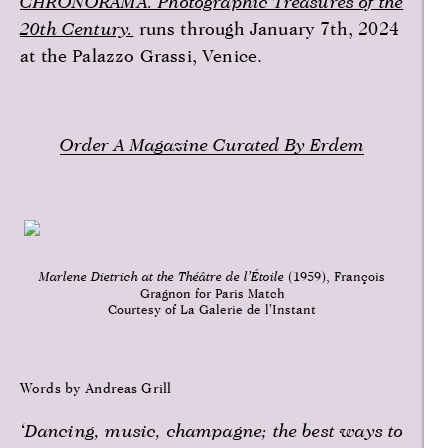
CHRONORAMA. Photographic Treasures of the
20th Century.
runs through January 7th, 2024
at the Palazzo Grassi, Venice.
Order A Magazine Curated By Erdem
Marlene Dietrich at the Théâtre de l’Étoile
(1959), François
Gragnon for Paris Match
Courtesy of La Galerie de l’Instant
Words by Andreas Grill
‘Dancing, music, champagne; the best ways to