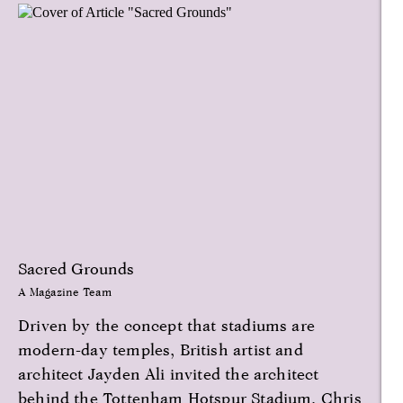
Sacred Grounds
A Magazine Team
Driven by the concept that stadiums are
modern-day temples, British artist and
architect Jayden Ali invited the architect
behind the Tottenham Hotspur Stadium, Chris