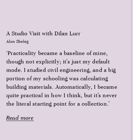
A Studio Visit with Dilan Lurr
Alon Sheleg
‘Practicality became a baseline of mine,
though not explicitly; it’s just my default
mode. I studied civil engineering, and a big
portion of my schooling was calculating
building materials. Automatically, I became
quite practical in how I think, but it’s never
the literal starting point for a collection.’
Read more