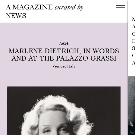
NEWS
A
C
H
A#24
S
MARLENE DIETRICH, IN WORDS
C
AND AT THE PALAZZO GRASSI
A
Venice, Italy