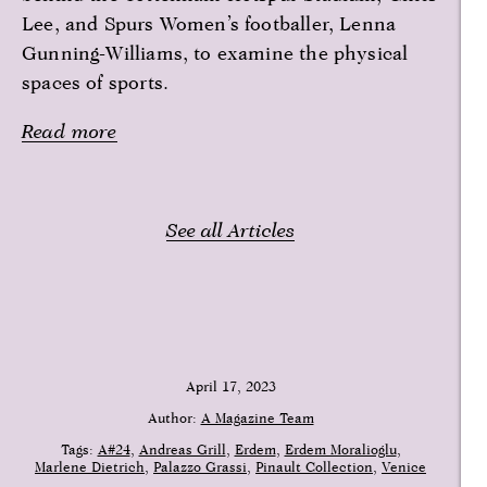
Lee, and Spurs Women’s footballer, Lenna
Gunning-Williams, to examine the physical
spaces of sports.
Read more
See all Articles
April 17, 2023
Author:
A Magazine Team
Tags:
A#24
Andreas Grill
Erdem
Erdem Moralioglu
Marlene Dietrich
Palazzo Grassi
Pinault Collection
Venice