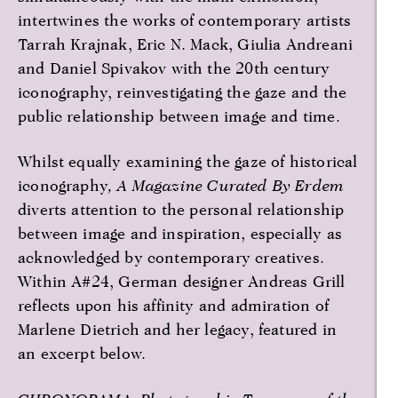
intertwines the works of contemporary artists
Tarrah Krajnak, Eric N. Mack, Giulia Andreani
and Daniel Spivakov with the 20th century
iconography, reinvestigating the gaze and the
public relationship between image and time.
Whilst equally examining the gaze of historical
iconography
, A Magazine Curated By Erdem
diverts attention to the personal relationship
between image and inspiration, especially as
acknowledged by contemporary creatives.
Within A#24, German designer Andreas Grill
reflects upon his affinity and admiration of
Marlene Dietrich and her legacy, featured in
an excerpt below.