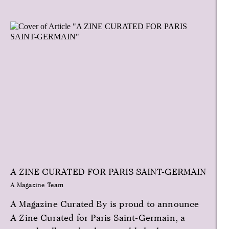
A ZINE CURATED FOR PARIS SAINT-GERMAIN
A Magazine Team
A Magazine Curated By is proud to announce
A Zine Curated for Paris Saint-Germain, a