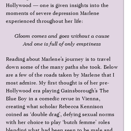
Hollywood — one is given insights into the
moments of severe depression Marlene
experienced throughout her life:
Gloom comes and goes without a cause
And one is full of only emptiness
Reading about Marlene’s journey is to travel
down some of the many paths she took. Below
are a few of the roads taken by Marlene that I
most admire. My first thought is of her pre-
Hollywood era playing Gainsborough’s The
Blue Boy in a comedic revue in Vienna,
creating what scholar Rebecca Kennison
coined as ‘double drag’, defying sexual norms
with her choice to play ‘butch femme’ roles
blending what had been seen to be male and