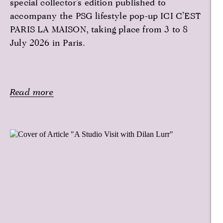
special collector’s edition published to
accompany the PSG lifestyle pop-up ICI C’EST
PARIS LA MAISON, taking place from 3 to 8
July 2026 in Paris.
Read more