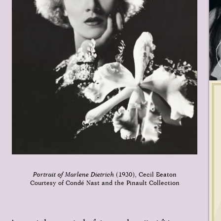
Portrait of Marlene Dietrich
(1930), Cecil Beaton
Courtesy of Condé Nast and the Pinault Collection