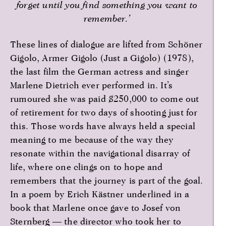
forget until you find something you want to
remember.’
These lines of dialogue are lifted from Schöner
Gigolo, Armer Gigolo (Just a Gigolo) (1978),
the last film the German actress and singer
Marlene Dietrich ever performed in. It’s
rumoured she was paid $250,000 to come out
of retirement for two days of shooting just for
this. Those words have always held a special
meaning to me because of the way they
resonate within the navigational disarray of
life, where one clings on to hope and
remembers that the journey is part of the goal.
In a poem by Erich Kästner underlined in a
book that Marlene once gave to Josef von
Sternberg — the director who took her to