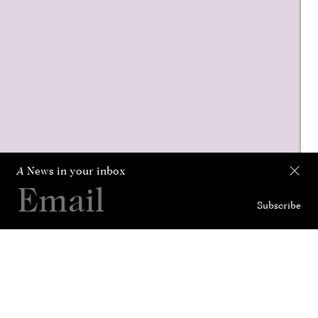
A
News in your inbox
Subscribe
Collection
Curated For