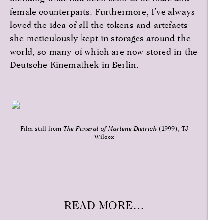
female counterparts. Furthermore, I’ve always
loved the idea of all the tokens and artefacts
she meticulously kept in storages around the
world, so many of which are now stored in the
Deutsche Kinemathek in Berlin.
Film still from
The Funeral of Marlene Dietrich
(1999), TJ
Wilcox
READ MORE…