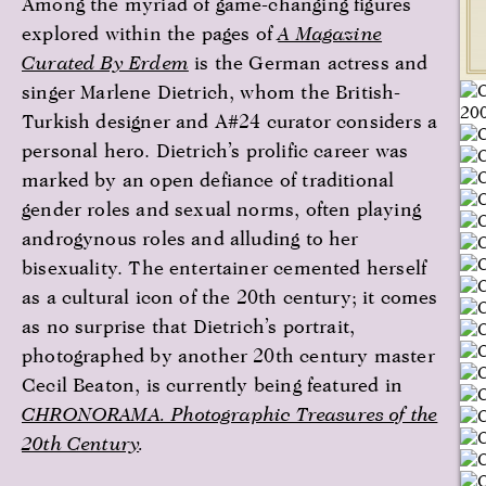
Among the myriad of game-changing figures
explored within the pages of
A Magazine
Curated By Erdem
is the German actress and
singer Marlene Dietrich, whom the British-
Turkish designer and A#24 curator considers a
personal hero. Dietrich’s prolific career was
marked by an open defiance of traditional
gender roles and sexual norms, often playing
androgynous roles and alluding to her
bisexuality. The entertainer cemented herself
as a cultural icon of the 20th century; it comes
as no surprise that Dietrich’s portrait,
photographed by another 20th century master
Cecil Beaton, is currently being featured in
CHRONORAMA. Photographic Treasures of the
20th Century
.