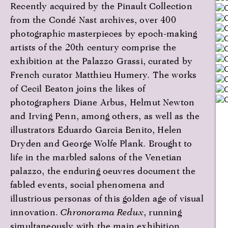
Recently acquired by the Pinault Collection
from the Condé Nast archives, over 400
photographic masterpieces by epoch-making
artists of the 20th century comprise the
exhibition at the Palazzo Grassi, curated by
French curator Matthieu Humery. The works
of Cecil Beaton joins the likes of
photographers Diane Arbus, Helmut Newton
and Irving Penn, among others, as well as the
illustrators Eduardo Garcia Benito, Helen
Dryden and George Wolfe Plank. Brought to
life in the marbled salons of the Venetian
palazzo, the enduring oeuvres document the
fabled events, social phenomena and
illustrious personas of this golden age of visual
innovation.
Chronorama Redux
, running
simultaneously with the main exhibition,