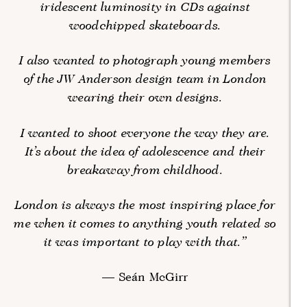
iridescent luminosity in CDs against
woodchipped skateboards.
I also wanted to photograph young members
of the JW Anderson design team in London
wearing their own designs.
I wanted to shoot everyone the way they are.
It’s about the idea of adolescence and their
breakaway from childhood.
London is always the most inspiring place for
me when it comes to anything youth related so
it was important to play with that.”
— Seán McGirr