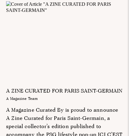
A ZINE CURATED FOR PARIS SAINT-GERMAIN
A Magazine Team
A Magazine Curated By is proud to announce
A Zine Curated for Paris Saint-Germain, a
special collector’s edition published to
accompany the PSG lifestyle pop-up ICI C’EST