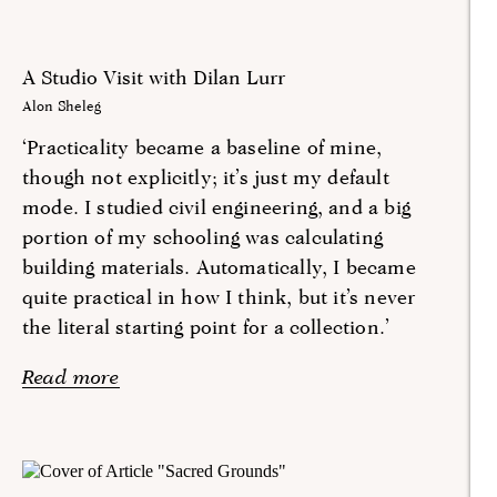
A Studio Visit with Dilan Lurr
Alon Sheleg
‘Practicality became a baseline of mine,
though not explicitly; it’s just my default
mode. I studied civil engineering, and a big
portion of my schooling was calculating
building materials. Automatically, I became
quite practical in how I think, but it’s never
the literal starting point for a collection.’
Read more