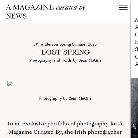
NEWS
A
C
H
JW Anderson Spring Summer 2023
S
LOST SPRING
C
Photography and words by Seán McGirr
A
Photography by Seán McGirr
In an exclusive portfolio of photography for A
Magazine Curated By, the Irish photographer