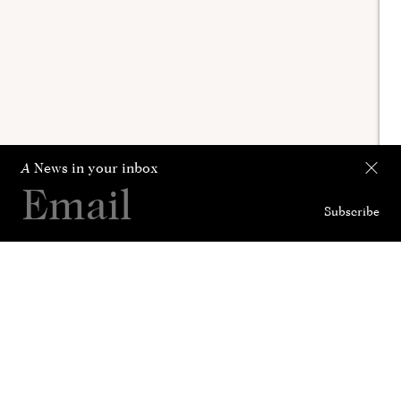
A
News in your inbox
Subscribe
Collection
Curated For
News
History