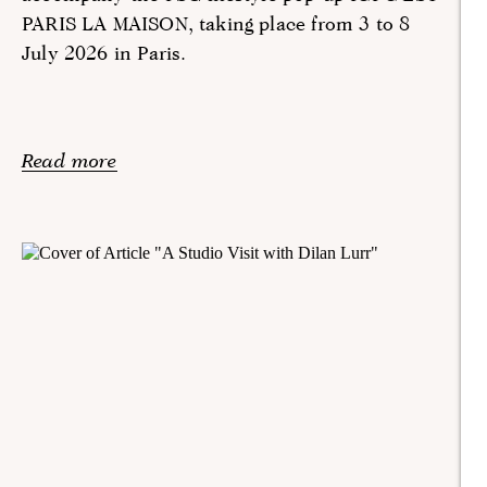
PARIS LA MAISON, taking place from 3 to 8
July 2026 in Paris.
Read more