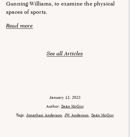
Gunning-Williams, to examine the physical
spaces of sports.
Read more
See all Articles
January 13, 2023
Author:
Seán McGirr
Tags:
Jonathan Anderson
JW Anderson
Seán McGirr