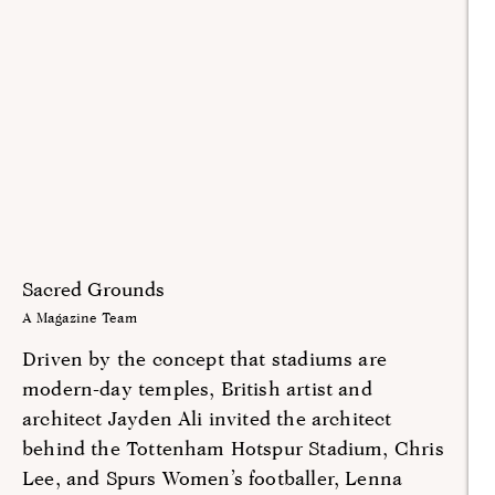
Sacred Grounds
A Magazine Team
Driven by the concept that stadiums are
modern-day temples, British artist and
architect Jayden Ali invited the architect
behind the Tottenham Hotspur Stadium, Chris
Lee, and Spurs Women’s footballer, Lenna