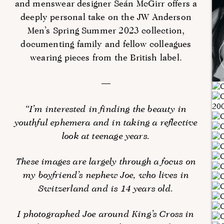
and menswear designer Seán McGirr offers a
deeply personal take on the JW Anderson
Men’s Spring Summer 2023 collection,
documenting family and fellow colleagues
wearing pieces from the British label.
—
“I’m interested in finding the beauty in
youthful ephemera and in taking a reflective
look at teenage years.
These images are largely through a focus on
my boyfriend’s nephew Joe, who lives in
Switzerland and is 14 years old.
I photographed Joe around King’s Cross in