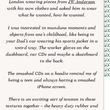
London wearing pieces from
JW Anderson
with his own clothes and asked him to wear
what he wanted, how he wanted.
I was interested in mundane moments and
objects from one’s childhood, like being in
your Dad’s car wearing his sports jacket in a
weird way. The worker gloves on the
dashboard, car CDs and maybe a skateboard
in the back.
The smashed CDs on a hoodie remind me of
being a teen and always having a smashed
iPhone screen.
There is an exciting sort of tension in these
textures together – the heavy duty rubber and