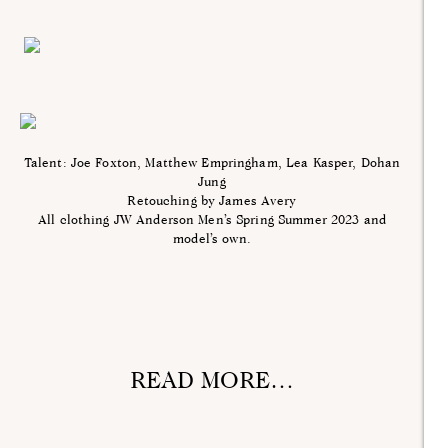
Talent: Joe Foxton, Matthew Empringham, Lea Kasper, Dohan
Jung
Retouching by James Avery
All clothing JW Anderson Men’s Spring Summer 2023 and
model’s own.
READ MORE…