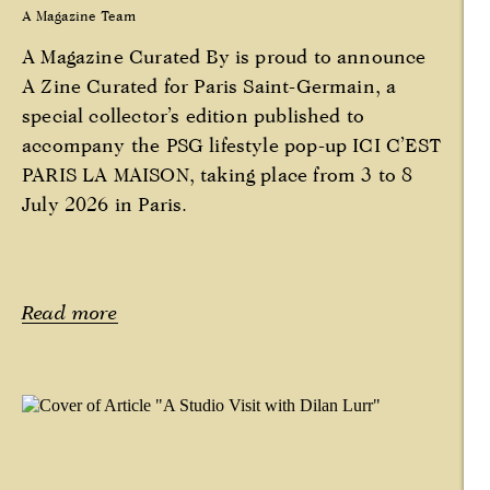
A Magazine Team
A Magazine Curated By is proud to announce
A Zine Curated for Paris Saint-Germain, a
special collector’s edition published to
accompany the PSG lifestyle pop-up ICI C’EST
PARIS LA MAISON, taking place from 3 to 8
July 2026 in Paris.
Read more