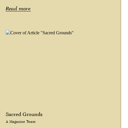
Read more
Sacred Grounds
A Magazine Team