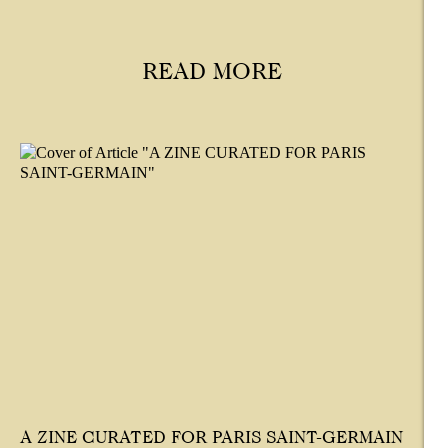
READ MORE
A ZINE CURATED FOR PARIS SAINT-GERMAIN