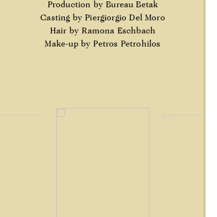
Production by Bureau Betak
Casting by Piergiorgio Del Moro
Hair by Ramona Eschbach
Make-up by Petros Petrohilos