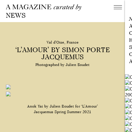
NEWS
A
C
H
Val d’Oise, France
S
‘L’AMOUR’ BY SIMON PORTE
C
JACQUEMUS
A
Photographed by Julien Boudet
Anok Yai by Julien Boudet for ‘L’Amour’
Jacquemus Spring Summer 2021