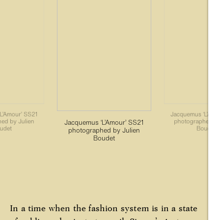
L’Amour’ SS21
Jacquemus ‘L’Amo
ed by Julien
photographed by
Jacquemus ‘L’Amour’ SS21
udet
Boudet
photographed by Julien
Boudet
In a time when the fashion system is in a state