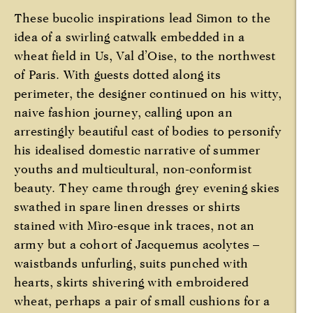
These bucolic inspirations lead Simon to the
idea of a swirling catwalk embedded in a
wheat field in Us, Val d’Oise, to the northwest
of Paris. With guests dotted along its
perimeter, the designer continued on his witty,
naive fashion journey, calling upon an
arrestingly beautiful cast of bodies to personify
his idealised domestic narrative of summer
youths and multicultural, non-conformist
beauty. They came through grey evening skies
swathed in spare linen dresses or shirts
stained with Mìro-esque ink traces, not an
army but a cohort of Jacquemus acolytes –
waistbands unfurling, suits punched with
hearts, skirts shivering with embroidered
wheat, perhaps a pair of small cushions for a