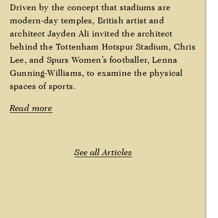
Driven by the concept that stadiums are
modern-day temples, British artist and
architect Jayden Ali invited the architect
behind the Tottenham Hotspur Stadium, Chris
Lee, and Spurs Women’s footballer, Lenna
Gunning-Williams, to examine the physical
spaces of sports.
Read more
See all Articles