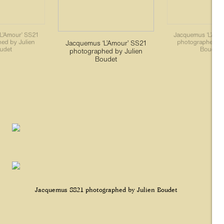
L’Amour’ SS21
Jacquemus ‘L’Amo
ed by Julien
photographed by
Jacquemus ‘L’Amour’ SS21
udet
Boudet
photographed by Julien
Boudet
Jacquemus SS21 photographed by Julien Boudet