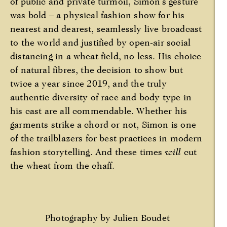
of public and private turmoil, Simon’s gesture
was bold – a physical fashion show for his
nearest and dearest, seamlessly live broadcast
to the world and justified by open-air social
distancing in a wheat field, no less. His choice
of natural fibres, the decision to show but
twice a year since 2019, and the truly
authentic diversity of race and body type in
his cast are all commendable. Whether his
garments strike a chord or not, Simon is one
of the trailblazers for best practices in modern
fashion storytelling. And these times
will
cut
the wheat from the chaff.
Photography by Julien Boudet