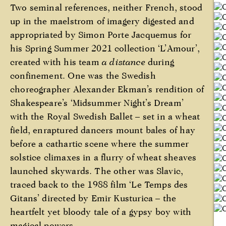
Two seminal references, neither French, stood
up in the maelstrom of imagery digested and
appropriated by Simon Porte Jacquemus for
his Spring Summer 2021 collection ‘L’Amour’,
created with his team
a distance
during
confinement. One was the Swedish
choreographer Alexander Ekman’s rendition of
Shakespeare’s ‘Midsummer Night’s Dream’
with the Royal Swedish Ballet – set in a wheat
field, enraptured dancers mount bales of hay
before a cathartic scene where the summer
solstice climaxes in a flurry of wheat sheaves
launched skywards. The other was Slavic,
traced back to the 1988 film ‘Le Temps des
Gitans’ directed by Emir Kusturica – the
heartfelt yet bloody tale of a gypsy boy with
magical powers.