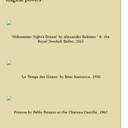
‘Midsummer Night’s Dream’ by Alexander Eckman ‘ ft. the
Royal Swedish Ballet, 2015
‘Le Temps des Gitans’ by Emir Kusturica, 1988
Frescos by Pablo Picasso at the Chateau Castille, 1962