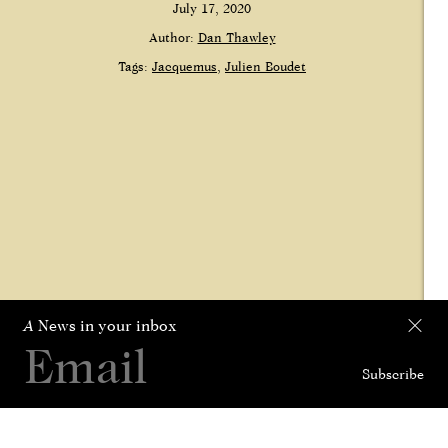
July 17, 2020
Author:
Dan Thawley
Tags:
Jacquemus
Julien Boudet
A
News in your inbox
Subscribe