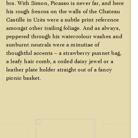
bra. With Simon, Picasso is never far, and here
his rough frescos on the walls of the Chateau
Castille in Uzès were a subtle print reference
amongst other trailing foliage. And as always,
peppered through his watercolour washes and
sunburnt neutrals were a minutiae of
thoughtful accents – a strawberry punnet bag,
a leafy hair comb, a coiled daisy jewel or a
leather plate holder straight out of a fancy
picnic basket.