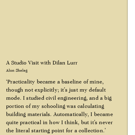
A Studio Visit with Dilan Lurr
Alon Sheleg
‘Practicality became a baseline of mine,
though not explicitly; it’s just my default
mode. I studied civil engineering, and a big
portion of my schooling was calculating
building materials. Automatically, I became
quite practical in how I think, but it’s never
the literal starting point for a collection.’