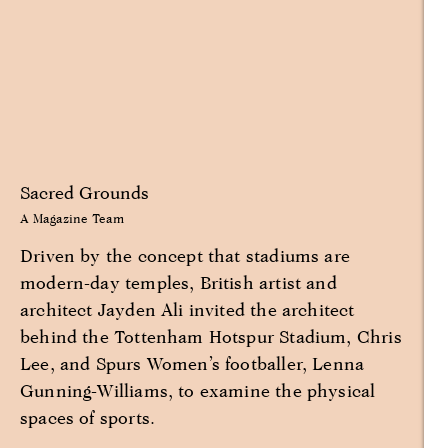
Sacred Grounds
A Magazine Team
Driven by the concept that stadiums are
modern-day temples, British artist and
architect Jayden Ali invited the architect
behind the Tottenham Hotspur Stadium, Chris
Lee, and Spurs Women’s footballer, Lenna
Gunning-Williams, to examine the physical
spaces of sports.