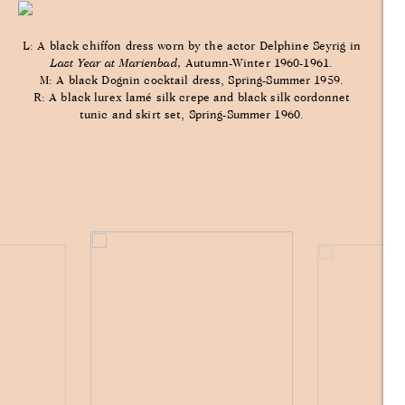
L: A black chiffon dress worn by the actor Delphine Seyrig in
Last Year at Marienbad,
Autumn-Winter 1960-1961.
M: A black Dognin cocktail dress, Spring-Summer 1959.
R: A black lurex lamé silk crepe and black silk cordonnet
tunic and skirt set, Spring-Summer 1960.