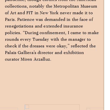
collections, notably the Metropolitan Museum
of Art and FIT in New York never made it to
Paris. Patience was demanded in the face of
renegotiations and extended insurance
policies. “During confinement, I came to make
rounds every Tuesday with the manager to
check if the dresses were okay,” reflected the
Palais Galliera’s director and exhibition
curator Miren Arzalluz.