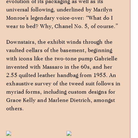
evolution of its packaging as well as its
universal following, underlined by Marilyn
Monroe’s legendary voice-over: “What do I
wear to bed? Why, Chanel No. 5, of course.”
Downstairs, the exhibit winds through the
vaulted cellars of the basement, beginning
with icons like the two-tone pump Gabrielle
invented with Massaro in the 60s, and her
2.55 quilted leather handbag from 1955. An
exhaustive survey of the tweed suit follows in
myriad forms, including custom designs for
Grace Kelly and Marlene Dietrich, amongst
others.