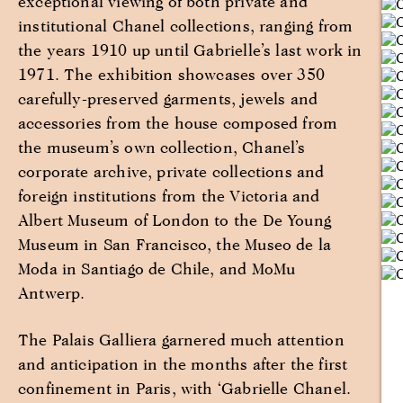
exceptional viewing of both private and
institutional Chanel collections, ranging from
the years 1910 up until Gabrielle’s last work in
1971. The exhibition showcases over 350
carefully-preserved garments, jewels and
accessories from the house composed from
the museum’s own collection, Chanel’s
corporate archive, private collections and
foreign institutions from the Victoria and
Albert Museum of London to the De Young
Museum in San Francisco, the Museo de la
Moda in Santiago de Chile, and MoMu
Antwerp.
The Palais Galliera garnered much attention
and anticipation in the months after the first
confinement in Paris, with ‘Gabrielle Chanel.