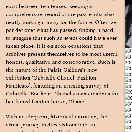
exist between two tenses: keeping a
comprehensive record of the past whilst also
neatly tucking it away for the future. Often we
ponder over what has passed, finding it hard
to imagine that such an event could have ever
taken place. It is on such occasions that
archives present themselves to be most useful:
honest, qualitative and corroborative. Such is
the nature of the
Palais Galliera
‘s new
exhibition ‘Gabrielle Chanel. Fashion
Manifesto’, featuring an arresting survey of
Gabrielle ‘Bonheur’ Chanel’s own creations for
her famed fashion house, Chanel.
With an eloquent, historical narrative, the
visual journey invites visitors into an