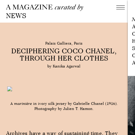
NEWS
A
C
H
Palais Galliera, Paris
S
DECIPHERING COCO CHANEL,
C
THROUGH HER CLOTHES
A
by Kanika Agarwal
A
marinière
in ivory silk jersey by Gabrielle Chanel (1916).
Photography by Julien T. Hamon.
Archives have a way of sustaining time. They