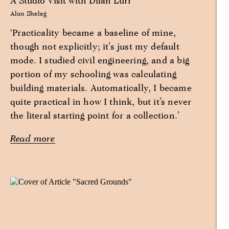
A Studio Visit with Dilan Lurr
Alon Sheleg
‘Practicality became a baseline of mine,
though not explicitly; it’s just my default
mode. I studied civil engineering, and a big
portion of my schooling was calculating
building materials. Automatically, I became
quite practical in how I think, but it’s never
the literal starting point for a collection.’
Read more