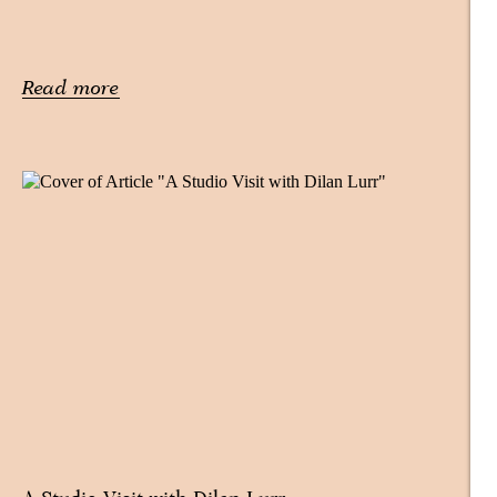
Read more