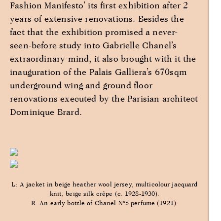
Fashion Manifesto’ its first exhibition after 2
years of extensive renovations. Besides the
fact that the exhibition promised a never-
seen-before study into Gabrielle Chanel’s
extraordinary mind, it also brought with it the
inauguration of the Palais Galliera’s 670sqm
underground wing and ground floor
renovations executed by the Parisian architect
Dominique Brard.
L: A jacket in beige heather wool jersey, multicolour jacquard
knit, beige silk crêpe (c. 1928-1930).
R: An early bottle of Chanel N°5 perfume (1921).