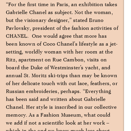
“For the first time in Paris, an exhibition takes
Gabrielle Chanel as subject. Not the woman,
but the visionary designer,” stated Bruno
Pavlovsky, president of the fashion activities of
CHANEL. One would agree that more has
been known of Coco Chanel’s lifestyle as a jet-
setting, worldly woman with her room at the
Ritz, apartment on Rue Cambon, visits on
board the Duke of Westminster’s yacht, and
annual St. Moritz ski-trips than may be known
of her delicate touch with cut lace, feathers, or
Russian embroideries, perhaps. “Everything
has been said and written about Gabrielle
Chanel. Her style is inscribed in our collective
memory. As a Fashion Museum, what could
we add if not a scientific look at her work –
which in the end we know much less about