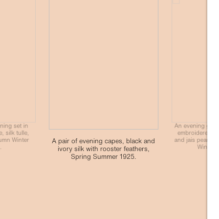
ning set in
An evening gown 
 silk tulle,
embroidered wi
umn Winter
and jais pearls,
A pair of evening capes, black and
.
Winter 
ivory silk with rooster feathers,
Spring Summer 1925.