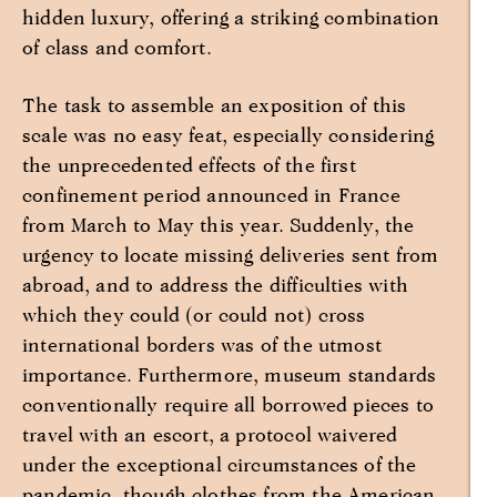
hidden luxury, offering a striking combination
of class and comfort.
The task to assemble an exposition of this
scale was no easy feat, especially considering
the unprecedented effects of the first
confinement period announced in France
from March to May this year. Suddenly, the
urgency to locate missing deliveries sent from
abroad, and to address the difficulties with
which they could (or could not) cross
international borders was of the utmost
importance. Furthermore, museum standards
conventionally require all borrowed pieces to
travel with an escort, a protocol waivered
under the exceptional circumstances of the
pandemic, though clothes from the American