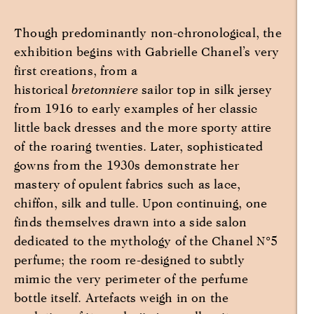
Though predominantly non-chronological, the
exhibition begins with Gabrielle Chanel’s very
first creations, from a
historical
bretonniere
sailor top in silk jersey
from 1916 to early examples of her classic
little back dresses and the more sporty attire
of the roaring twenties. Later, sophisticated
gowns from the 1930s demonstrate her
mastery of opulent fabrics such as lace,
chiffon, silk and tulle. Upon continuing, one
finds themselves drawn into a side salon
dedicated to the mythology of the Chanel N°5
perfume; the room re-designed to subtly
mimic the very perimeter of the perfume
bottle itself. Artefacts weigh in on the