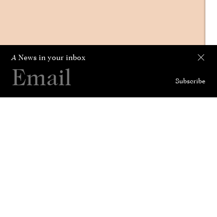
A
News in your inbox
Subscribe
Collection
Curated For
News
History
Contact