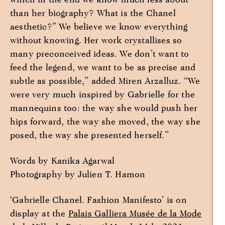
than her biography? What is the Chanel
aesthetic?” We believe we know everything
without knowing. Her work crystallises so
many preconceived ideas. We don’t want to
feed the legend, we want to be as precise and
subtle as possible,” added Miren Arzalluz. “We
were very much inspired by Gabrielle for the
mannequins too: the way she would push her
hips forward, the way she moved, the way she
posed, the way she presented herself.”
Words by Kanika Agarwal
Photography by Julien T. Hamon
‘Gabrielle Chanel. Fashion Manifesto’ is on
display at the
Palais Galliera Musée de la Mode