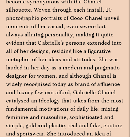
become synonymous with the Chanel
silhouette. Woven through each install, 10
photographic portraits of Coco Chanel unveil
moments of her casual, even severe but
always alluring personality, making it quite
evident that Gabrielle’s persona extended into
all of her designs, residing like a figurative
metaphor of her ideas and attitudes. She was
lauded in her day as a modern and pragmatic
designer for women, and although Chanel is
widely recognised today as brand of affluence
and luxury few can afford, Gabrielle Chanel
catalysed an ideology that takes from the most
fundamental motivations of daily life: mixing
feminine and masculine, sophisticated and
simple, gold and plastic, real and fake, couture
and sportswear. She introduced an idea of