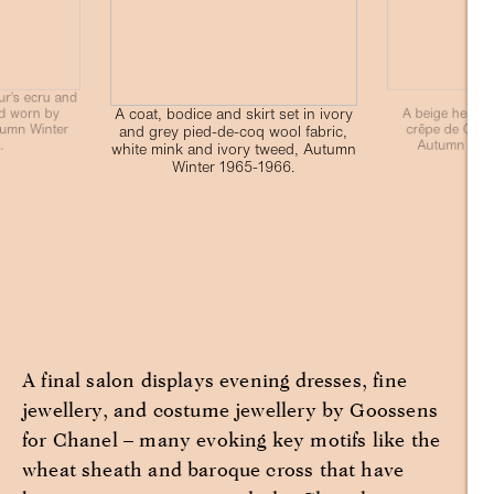
ur’s ecru and
A coat, bodice and skirt set in ivory
d worn by
A beige heathe
tumn Winter
crêpe de Chine
and grey pied-de-coq wool fabric,
.
Autumn Wint
white mink and ivory tweed, Autumn
Winter 1965-1966.
A final salon displays evening dresses, fine
jewellery, and costume jewellery by Goossens
for Chanel – many evoking key motifs like the
wheat sheath and baroque cross that have