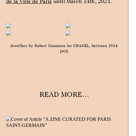
de la Ville de Paris
until March 14th, 2021.
Jewellery by Robert Goossens for CHANEL, between 1954-
1970.
READ MORE…