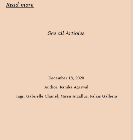
Read more
See all Articles
December 18, 2020
Author:
Kanika Agarwal
Tags:
Gabrielle Chanel
Miren Arzalluz
Palais Galliera