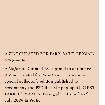
A ZINE CURATED FOR PARIS SAINT-GERMAIN
A Magazine Team
A Magazine Curated By is proud to announce
A Zine Curated for Paris Saint-Germain, a
special collector’s edition published to
accompany the PSG lifestyle pop-up ICI C’EST
PARIS LA MAISON, taking place from 3 to 8
July 2026 in Paris.