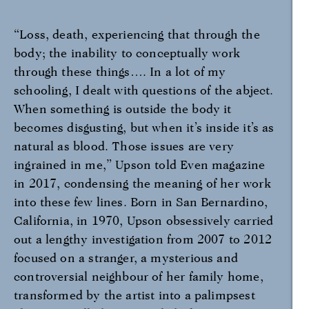
“Loss, death, experiencing that through the
body; the inability to conceptually work
through these things…. In a lot of my
schooling, I dealt with questions of the abject.
When something is outside the body it
becomes disgusting, but when it’s inside it’s as
natural as blood. Those issues are very
ingrained in me,” Upson told Even magazine
in 2017, condensing the meaning of her work
into these few lines. Born in San Bernardino,
California, in 1970, Upson obsessively carried
out a lengthy investigation from 2007 to 2012
focused on a stranger, a mysterious and
controversial neighbour of her family home,
transformed by the artist into a palimpsest