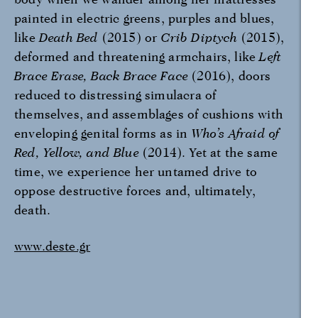
painted in electric greens, purples and blues,
like
Death Bed
(2015) or
Crib Diptych
(2015),
deformed and threatening armchairs, like
Left
Brace Erase, Back Brace Face
(2016), doors
reduced to distressing simulacra of
themselves, and assemblages of cushions with
enveloping genital forms as in
Who’s Afraid of
Red, Yellow, and Blue
(2014). Yet at the same
time, we experience her untamed drive to
oppose destructive forces and, ultimately,
death.
www.deste.gr