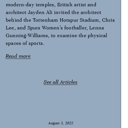
modern-day temples, British artist and
architect Jayden Ali invited the architect
behind the Tottenham Hotspur Stadium, Chris
Lee, and Spurs Women’s footballer, Lenna
Gunning-Williams, to examine the physical
spaces of sports.
Read more
See all Articles
August 3, 2022