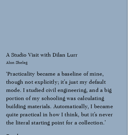
A Studio Visit with Dilan Lurr
Alon Sheleg
‘Practicality became a baseline of mine,
though not explicitly; it’s just my default
mode. I studied civil engineering, and a big
portion of my schooling was calculating
building materials. Automatically, I became
quite practical in how I think, but it’s never
the literal starting point for a collection.’