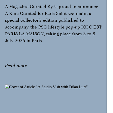
A Magazine Curated By is proud to announce
A Zine Curated for Paris Saint-Germain, a
special collector’s edition published to
accompany the PSG lifestyle pop-up ICI C’EST
PARIS LA MAISON, taking place from 3 to 8
July 2026 in Paris.
Read more