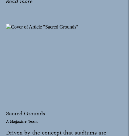
Read more
Sacred Grounds
A Magazine Team
Driven by the concept that stadiums are