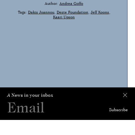
Author:
Andrea Goffo
Tags:
Dakis Joannou
Deste Foundation
Jeff Koons
Kaari Upson
A
News in your inbox
Subscribe