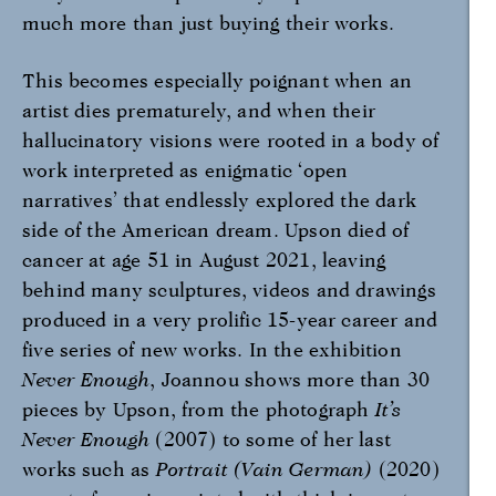
much more than just buying their works.
This becomes especially poignant when an
artist dies prematurely, and when their
hallucinatory visions were rooted in a body of
work interpreted as enigmatic ‘open
narratives’ that endlessly explored the dark
side of the American dream. Upson died of
cancer at age 51 in August 2021, leaving
behind many sculptures, videos and drawings
produced in a very prolific 15-year career and
five series of new works. In the exhibition
Never Enough
, Joannou shows more than 30
pieces by Upson, from the photograph
It’s
Never Enough
(2007) to some of her last
works such as
Portrait (Vain German)
(2020)