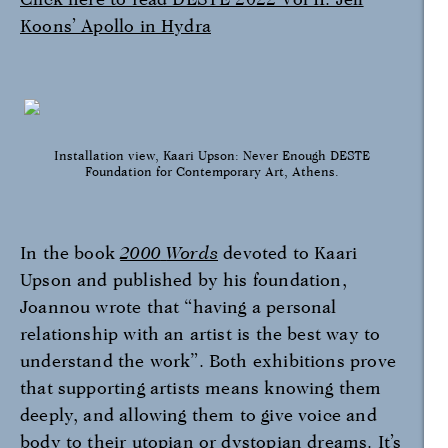
Koons’ Apollo in Hydra
Installation view, Kaari Upson: Never Enough DESTE
Foundation for Contemporary Art, Athens.
In the book
2000
Words
devoted to Kaari
Upson and published by his foundation,
Joannou wrote that “having a personal
relationship with an artist is the best way to
understand the work”. Both exhibitions prove
that supporting artists means knowing them
deeply, and allowing them to give voice and
body to their utopian or dystopian dreams. It’s