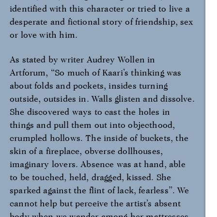
identified with this character or tried to live a
desperate and fictional story of friendship, sex
or love with him.
As stated by writer Audrey Wollen in
Artforum, “So much of Kaari’s thinking was
about folds and pockets, insides turning
outside, outsides in. Walls glisten and dissolve.
She discovered ways to cast the holes in
things and pull them out into objecthood,
crumpled hollows. The inside of buckets, the
skin of a fireplace, obverse dollhouses,
imaginary lovers. Absence was at hand, able
to be touched, held, dragged, kissed. She
sparked against the flint of lack, fearless”. We
cannot help but perceive the artist’s absent
body when we wander among her mattresses