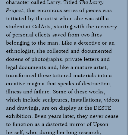
character called Larry. Titled
The Larry
Project
, this enormous series of pieces was
initiated by the artist when she was still a
student at CalArts, starting with the recovery
of personal effects saved from two fires
belonging to the man. Like a detective or an
ethnologist, she collected and documented
dozens of photographs, private letters and
legal documents and, like a mature artist,
transformed these tattered materials into a
creative magma that speaks of destruction,
illness and failure. Some of these works,
which include sculptures, installations, videos
and drawings, are on display at the DESTE
exhibition. Even years later, they never cease
to function as a distorted mirror of Upson
herself, who, during her long research,