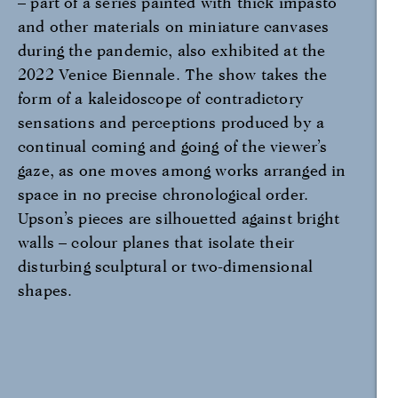
– part of a series painted with thick impasto
and other materials on miniature canvases
during the pandemic, also exhibited at the
2022 Venice Biennale. The show takes the
form of a kaleidoscope of contradictory
sensations and perceptions produced by a
continual coming and going of the viewer’s
gaze, as one moves among works arranged in
space in no precise chronological order.
Upson’s pieces are silhouetted against bright
walls – colour planes that isolate their
disturbing sculptural or two-dimensional
shapes.