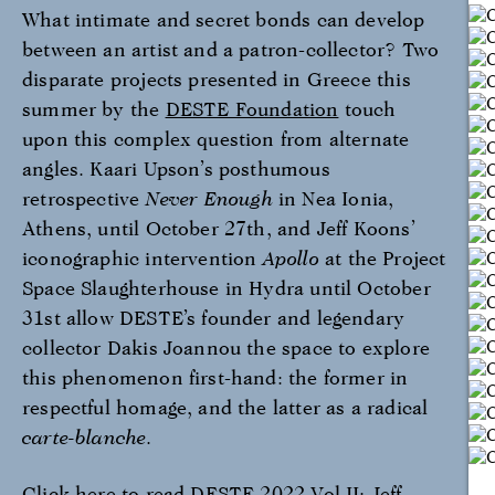
What intimate and secret bonds can develop
between an artist and a patron-collector? Two
disparate projects presented in Greece this
summer by the
DESTE Foundation
touch
upon this complex question from alternate
angles. Kaari Upson’s posthumous
retrospective
Never Enough
in Nea Ionia,
Athens, until October 27th, and Jeff Koons’
iconographic intervention
Apollo
at the Project
Space Slaughterhouse in Hydra until October
31st allow DESTE’s founder and legendary
collector Dakis Joannou the space to explore
this phenomenon first-hand: the former in
respectful homage, and the latter as a radical
carte-blanche
.
Click here to read DESTE 2022 Vol II: Jeff