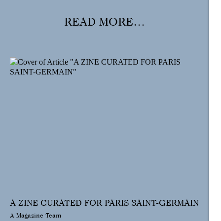
READ MORE…
A ZINE CURATED FOR PARIS SAINT-GERMAIN
A Magazine Team