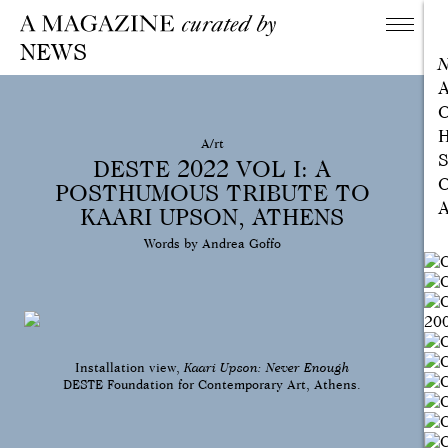
NEWS
A
C
H
A/rt
S
DESTE 2022 VOL I: A
C
POSTHUMOUS TRIBUTE TO
A
KAARI UPSON, ATHENS
Words by Andrea Goffo
Installation view,
Kaari Upson: Never Enough
DESTE Foundation for Contemporary Art, Athens.