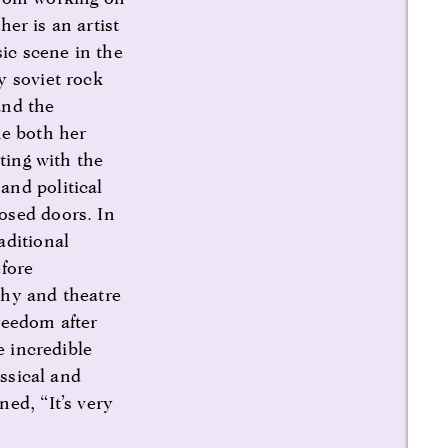
er is an artist
ic scene in the
y soviet rock
and the
ne both her
ting with the
and political
osed doors. In
aditional
efore
phy and theatre
reedom after
e incredible
assical and
ed, “It’s very