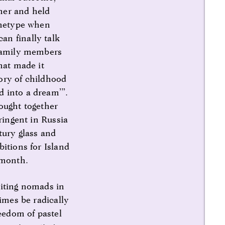
ther and held
rchetype when
an finally talk
 family members
hat made it
ory of childhood
d into a dream’”.
ought together
ringent in Russia
tury glass and
itions for Island
 month.
siting nomads in
times be radically
reedom of pastel