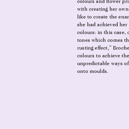
colours and flower pr
with creating her own
like to create the en
she had achieved her 
colours: in this case,
tones which comes th
rusting effect,” Broch
colours to achieve the
unpredictable ways o
onto moulds.