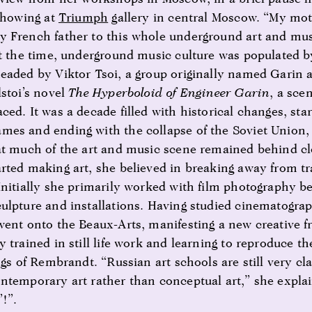
 showing at
Triumph
gallery in central Moscow. “My moth
 French father to this whole underground art and mus
At the time, underground music culture was populated b
eaded by Viktor Tsoi, a group originally named Garin 
lstoi’s novel
The Hyperboloid of Engineer Garin
, a sce
ed. It was a decade filled with historical changes, star
es and ending with the collapse of the Soviet Union, 
at much of the art and music scene remained behind cl
rted making art, she believed in breaking away from tr
Initially she primarily worked with film photography b
ulpture and installations. Having studied cinematogra
went onto the Beaux-Arts, manifesting a new creative f
 trained in still life work and learning to reproduce th
ngs of Rembrandt. “Russian art schools are still very cl
ntemporary art rather than conceptual art,” she explain
!”.