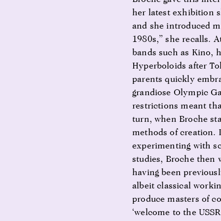
her latest exhibition
and she introduced my
1980s,” she recalls. 
bands such as Kino, h
Hyperboloids after To
parents quickly embrac
grandiose Olympic Gam
restrictions meant th
turn, when Broche sta
methods of creation. 
experimenting with sc
studies, Broche then 
having been previously
albeit classical worki
produce masters of co
‘welcome to the USSR’