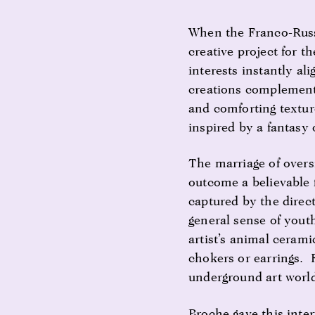
When the Franco-Russ
creative project for t
interests instantly al
creations complemente
and comforting textur
inspired by a fantasy 
The marriage of overs
outcome a believable
captured by the direc
general sense of yout
artist’s animal cerami
chokers or earrings. 
underground art world
Broche gave this inte