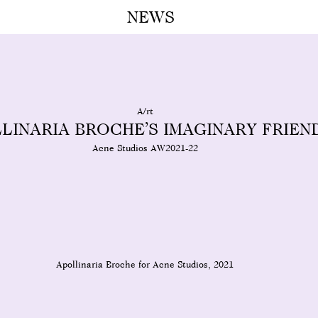
NEWS
A M
A/rt
LINARIA BROCHE’S IMAGINARY FRIEN
Acne Studios AW2021-22
Apollinaria Broche for Acne Studios, 2021