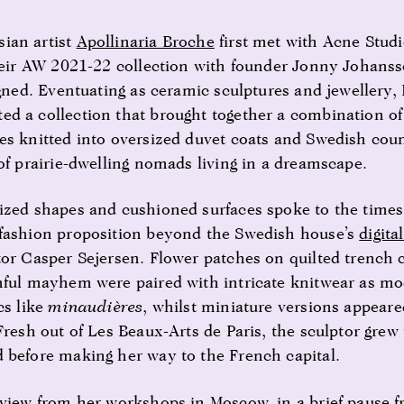
ian artist
Apollinaria Broche
first met with Acne Studi
heir AW 2021-22 collection with founder Jonny Johansso
igned. Eventuating as ceramic sculptures and jewellery,
d a collection that brought together a combination of
es knitted into oversized duvet coats and Swedish coun
of prairie-dwelling nomads living in a dreamscape.
ized shapes and cushioned surfaces spoke to the time
 fashion proposition beyond the Swedish house’s
digita
tor Casper Sejersen. Flower patches on quilted trench 
hful mayhem were paired with intricate knitwear as mo
cs like
minaudières
, whilst miniature versions appeare
Fresh out of Les Beaux-Arts de Paris, the sculptor grew
 before making her way to the French capital.
rview from her workshops in Moscow, in a brief pause 