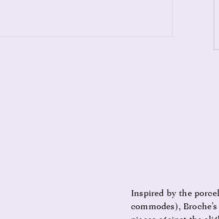
Inspired by the porcel
commodes), Broche’s p