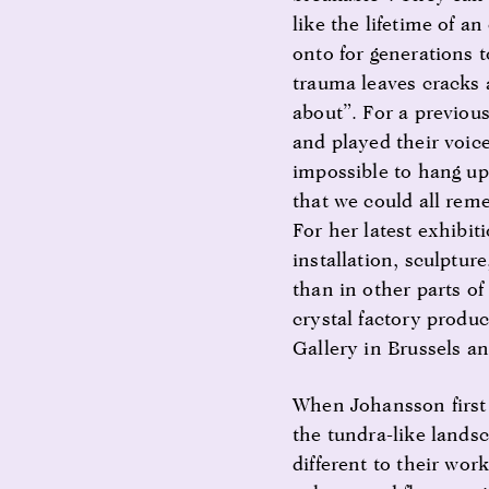
like the lifetime of a
onto for generations 
trauma leaves cracks 
about”. For a previou
and played their voice
impossible to hang up
that we could all rem
For her latest exhibi
installation, sculptur
than in other parts o
crystal factory produc
Gallery in Brussels 
When Johansson first 
the tundra-like landsc
different to their wor