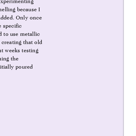
 experimenting
elling because I
 added. Only once
 specific
d to use metallic
creating that old
nt weeks testing
ning the
tially poured