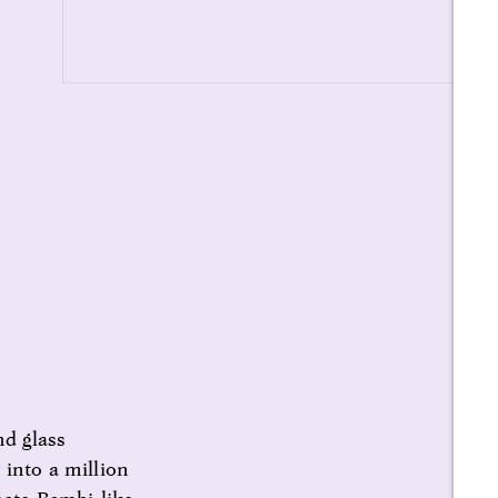
nd glass
 into a million