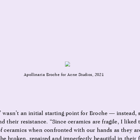
Apollinaria Broche for Acne Studios, 2021
’ wasn’t an initial starting point for Broche — instead,
nd their resistance. “Since ceramics are fragile, I liked 
 of ceramics when confronted with our hands as they are
be broken, repaired and imperfectly beautiful in their 