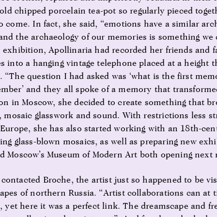
n old chipped porcelain tea-pot so regularly pieced toge
to come. In fact, she said, “emotions have a similar a
and the archaeology of our memories is something we c
s exhibition, Apollinaria had recorded her friends and
s into a hanging vintage telephone placed at a height t
. “The question I had asked was ‘what is the first mem
ember’ and they all spoke of a memory that transforme
tion in Moscow, she decided to create something that br
e, mosaic glasswork and sound. With restrictions less st
f Europe, she has also started working with an 18th-cen
ing glass-blown mosaics, as well as preparing new exhib
and Moscow’s Museum of Modern Art both opening next
contacted Broche, the artist just so happened to be vi
apes of northern Russia. “Artist collaborations can at 
k, yet here it was a perfect link. The dreamscape and f