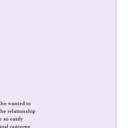
 she wanted to
the relationship
 so easily
final outcome,