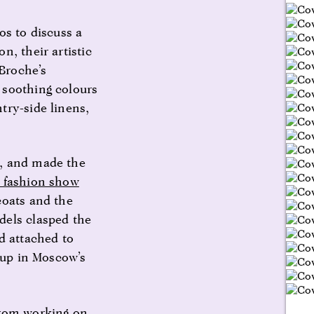
os to discuss a
n, their artistic
 Broche’s
 soothing colours
try-side linens,
s, and made the
l fashion show
coats and the
dels clasped the
d attached to
 up in Moscow’s
from working on