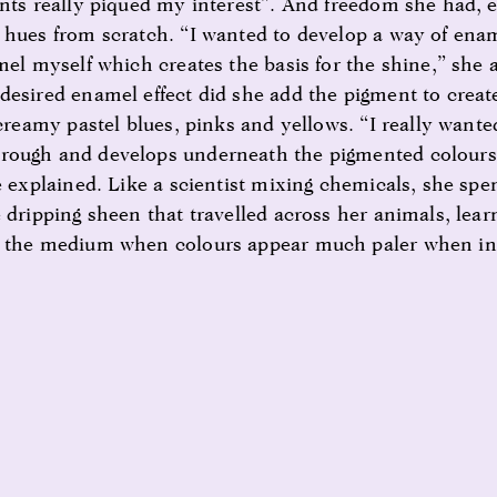
ints really piqued my interest”. And freedom she had,
 hues from scratch. “I wanted to develop a way of enam
amel myself which creates the basis for the shine,” she
desired enamel effect did she add the pigment to create
 creamy pastel blues, pinks and yellows. “I really wante
rough and develops underneath the pigmented colours 
e explained. Like a scientist mixing chemicals, she spe
 dripping sheen that travelled across her animals, lear
f the medium when colours appear much paler when ini