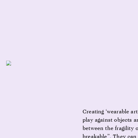
Creating ‘wearable art
play against objects a
between the fragility
breakable”. They can 