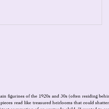
ain figurines of the 1920s and 30s (often residing behi
ieces read like treasured heirlooms that could shatter