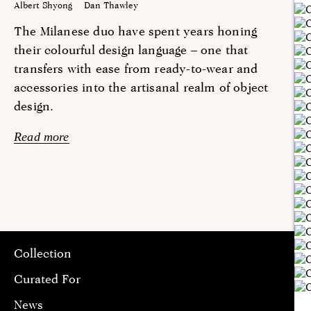
Albert Shyong
Dan Thawley
The Milanese duo have spent years honing
their colourful design language – one that
transfers with ease from ready-to-wear and
accessories into the artisanal realm of object
design.
Read more
Collection
Curated For
News