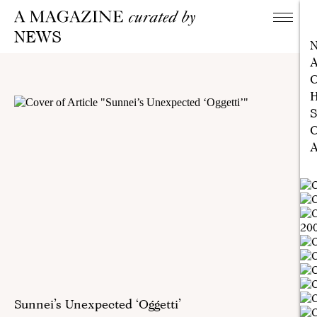
NEWS
A
C
H
S
C
A
Sunnei’s Unexpected ‘Oggetti’