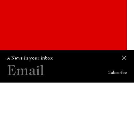
A
News in your inbox
Subscribe
Collection
Curated For
News
History