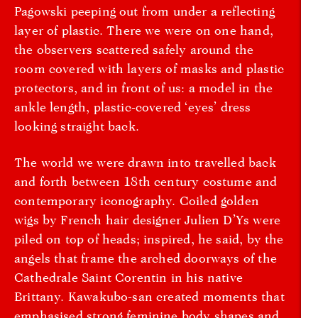
Pagowski peeping out from under a reflecting
layer of plastic. There we were on one hand,
the observers scattered safely around the
room covered with layers of masks and plastic
protectors, and in front of us: a model in the
ankle length, plastic-covered ‘eyes’ dress
looking straight back.
The world we were drawn into travelled back
and forth between 18th century costume and
contemporary iconography. Coiled golden
wigs by French hair designer Julien D’Ys were
piled on top of heads; inspired, he said, by the
angels that frame the arched doorways of the
Cathedrale Saint Corentin in his native
Brittany. Kawakubo-san created moments that
emphasised strong feminine body shapes and