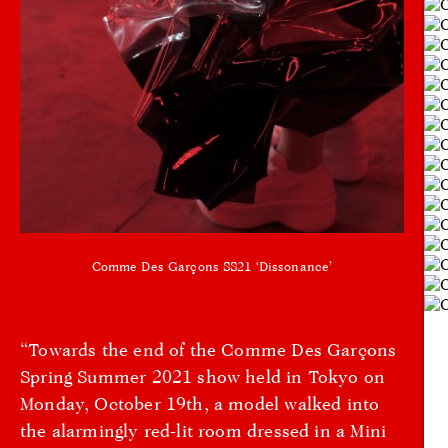
Comme Des Garçons SS21 ‘Dissonance’
“Towards the end of the Comme Des Garçons
Spring Summer 2021 show held in Tokyo on
Monday, October 19th, a model walked into
the alarmingly red-lit room dressed in a Mini