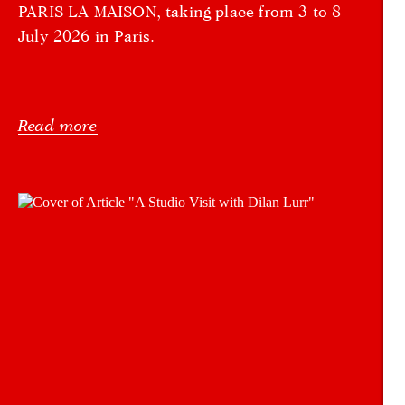
PARIS LA MAISON, taking place from 3 to 8
July 2026 in Paris.
Read more