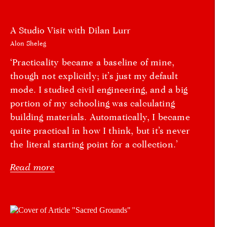
A Studio Visit with Dilan Lurr
Alon Sheleg
‘Practicality became a baseline of mine,
though not explicitly; it’s just my default
mode. I studied civil engineering, and a big
portion of my schooling was calculating
building materials. Automatically, I became
quite practical in how I think, but it’s never
the literal starting point for a collection.’
Read more