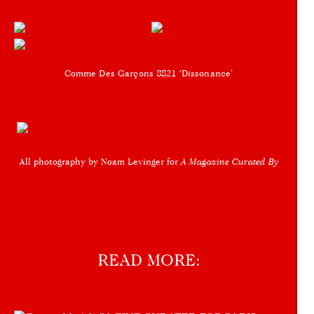
Comme Des Garçons SS21 ‘Dissonance’
All photography by Noam Levinger for
A Magazine Curated By
READ MORE: