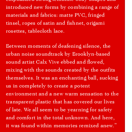
introduced new forms by combining a range of
materials and fabrics: matte PVC, fringed
tinsel, ropes of satin and fishnet, origami
rosettes, tablecloth lace.
Between moments of deafening silence, the
urban noise soundtrack by Brooklyn-based
sound artist Calx Vive ebbed and flowed,
mixing with the sounds created by the outfits
themselves. It was an enchanting ball, sucking
us in completely to create a potent
environment and a new warm sensation to the
transparent plastic that has covered our lives
of late. We all seem to be yearning for safety
and comfort in the total unknown. And here,
it was found within memories remixed anew.”