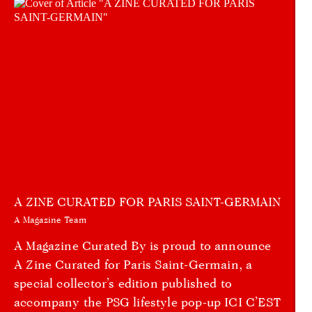
A ZINE CURATED FOR PARIS SAINT-GERMAIN
A Magazine Team
A Magazine Curated By is proud to announce
A Zine Curated for Paris Saint-Germain, a
special collector’s edition published to
accompany the PSG lifestyle pop-up ICI C’EST