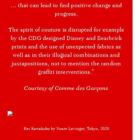
… that can lead to find positive change and
progress.
The spirit of couture is disrupted for example
by the CDG designed Disney and Bearbrick
prints and the use of unexpected fabrics as
well as in their illogical combinations and
juxtapositions, not to mention the random
graffiti interventions.”
Courtesy of Comme des Garçons
Rei Kawakubo by Noam Levinger, Tokyo, 2020