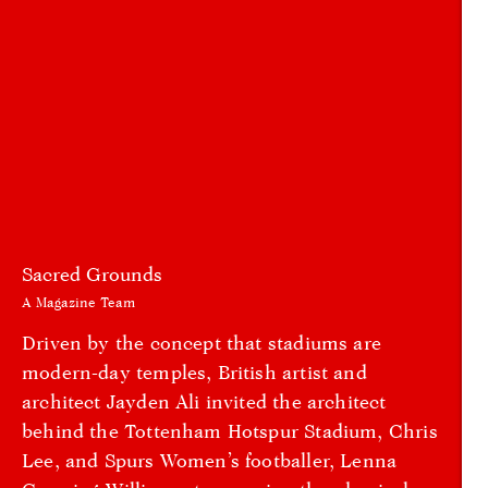
Sacred Grounds
A Magazine Team
Driven by the concept that stadiums are
modern-day temples, British artist and
architect Jayden Ali invited the architect
behind the Tottenham Hotspur Stadium, Chris
Lee, and Spurs Women’s footballer, Lenna