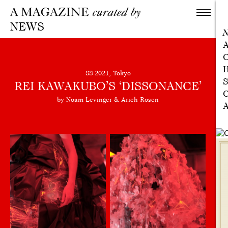
NEWS
A
C
H
SS 2021, Tokyo
S
REI KAWAKUBO’S ‘DISSONANCE’
C
by Noam Levinger & Arieh Rosen
A