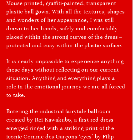
Mouse printed, graffiti-painted, transparent
plastic ball gown. With all the textures, shapes
and wonders of her appearance, I was still
drawn to her hands, safely and comfortably
placed within the strong curves of the dress –
protected and cosy within the plastic surface.
It is nearly impossible to experience anything
these days without reflecting on our current
situation. Anything and everything plays a
role in the emotional journey we are all forced
to take.
Entering the industrial fairytale ballroom
created by Rei Kawakubo, a first red dress
emerged ringed with a striking print of the
iconic Comme des Garçons ‘eyes’ by Filip