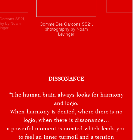
Garcons SS21,
phy by Noam
Comme Des Garcons SS21,
inger
photography by Noam
Levinger
DISSONANCE
“The human brain always looks for harmony
and logic.
When harmony is denied, where there is no
logic, when there is dissonance…
a powerful moment is created which leads you
to feel an inner turmoil and a tension