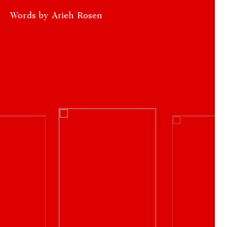
Words by Arieh Rosen