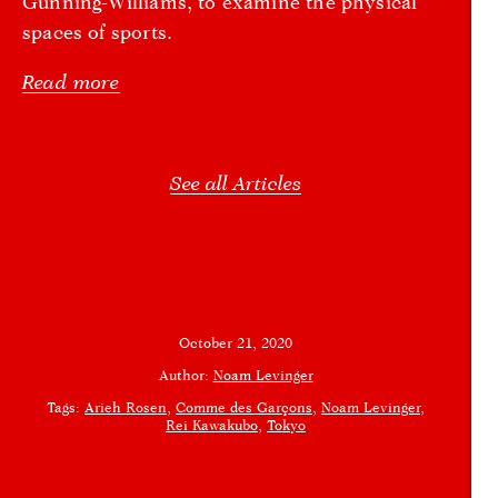
Gunning-Williams, to examine the physical
spaces of sports.
Read more
See all Articles
October 21, 2020
Author:
Noam Levinger
Tags:
Arieh Rosen
Comme des Garçons
Noam Levinger
Rei Kawakubo
Tokyo